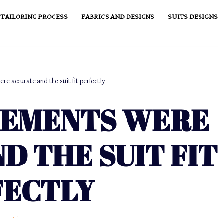
TAILORING PROCESS
FABRICS AND DESIGNS
SUITS DESIGNS
e accurate and the suit fit perfectly
REMENTS WERE
D THE SUIT FIT
FECTLY