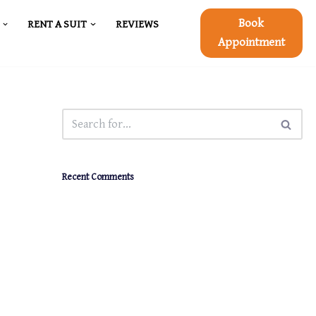
Book
RENT A SUIT
REVIEWS
Appointment
Recent Comments