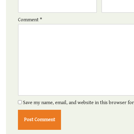
Comment
*
Save my name, email, and website in this browser fo