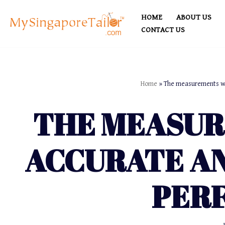
HOME
ABOUT US
Skip
CONTACT US
to
content
Home
»
The measurements wer
THE MEASU
ACCURATE AN
PER