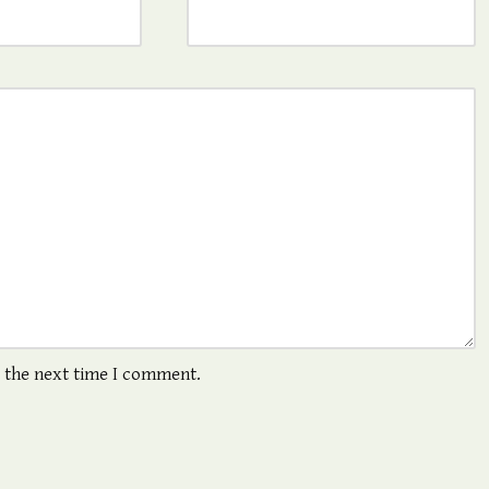
r the next time I comment.