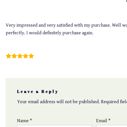
Very impressed and very satisfied with my purchase. Well wor
perfectly. I would definitely purchase again.
Winnie Tseng
Leave a Reply
Your email address will not be published.
Required fie
Name
*
Email
*