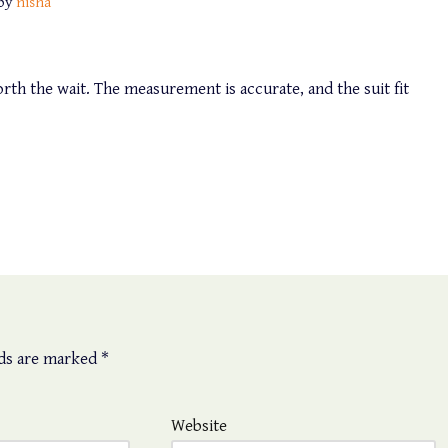
by
nisha
th the wait. The measurement is accurate, and the suit fit
lds are marked
*
Website