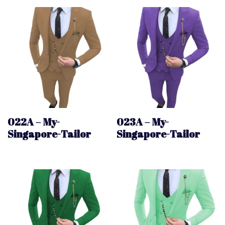
022A – My-
023A – My-
Singapore-Tailor
Singapore-Tailor