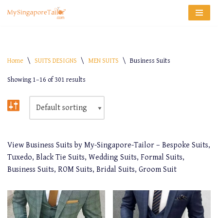
Skip
to
content
Home
\
SUITS DESIGNS
\
MEN SUITS
\
Business Suits
Showing 1–16 of 301 results
View Business Suits by My-Singapore-Tailor – Bespoke Suits,
Tuxedo, Black Tie Suits, Wedding Suits, Formal Suits,
Business Suits, ROM Suits, Bridal Suits, Groom Suit