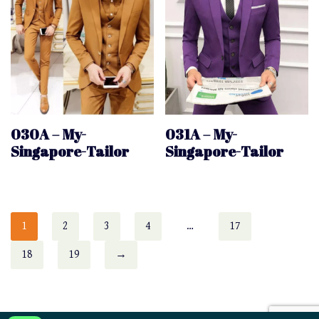
030A – My-
031A – My-
Singapore-Tailor
Singapore-Tailor
1
2
3
4
…
17
18
19
→