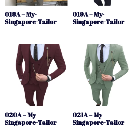
018A – My-
019A – My-
Singapore-Tailor
Singapore-Tailor
020A – My-
021A – My-
Singapore-Tailor
Singapore-Tailor