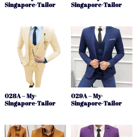
Singapore-Tailor
Singapore-Tailor
028A – My-
029A – My-
Singapore-Tailor
Singapore-Tailor