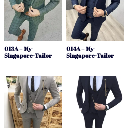
013A – My-
014A – My-
Singapore-Tailor
Singapore-Tailor