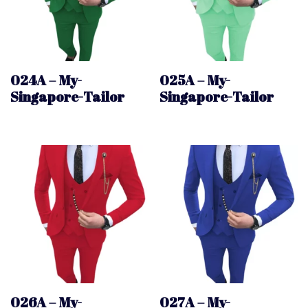
024A – My-
025A – My-
Singapore-Tailor
Singapore-Tailor
026A – My-
027A – My-