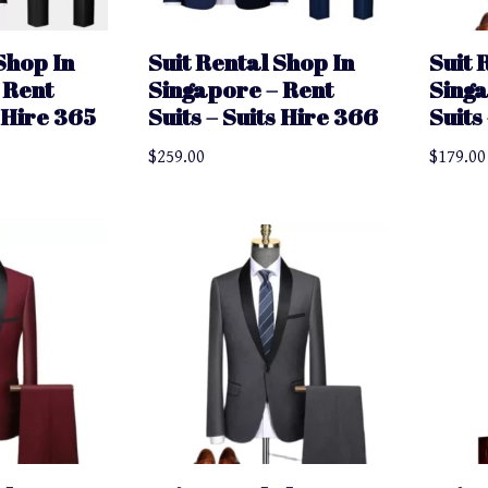
Shop In
Suit Rental Shop In
Suit 
 Rent
Singapore – Rent
Singa
s Hire 365
Suits – Suits Hire 366
Suits
$
259.00
$
179.00