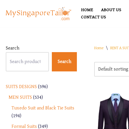
HOME
ABOUT US
Skip
CONTACT US
to
content
Search
Home
\
RENT A SUI
Search
SUITS DESIGNS
596
MEN SUITS
534
Tuxedo Suit and Black Tie Suits
194
Formal Suits
349