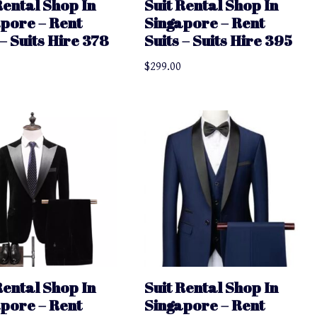
Rental Shop In
Suit Rental Shop In
pore – Rent
Singapore – Rent
 – Suits Hire 378
Suits – Suits Hire 395
$
299.00
Rental Shop In
Suit Rental Shop In
pore – Rent
Singapore – Rent