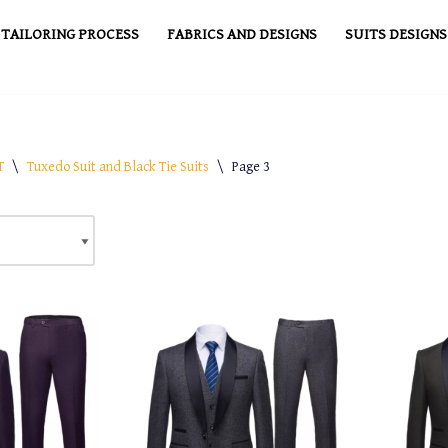
TAILORING PROCESS
FABRICS AND DESIGNS
SUITS DESIGNS
T
\
Tuxedo Suit and Black Tie Suits
\
Page 3