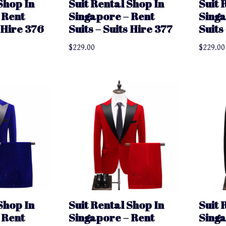
Shop In
Suit Rental Shop In
Suit 
 Rent
Singapore – Rent
Singa
s Hire 376
Suits – Suits Hire 377
Suits
$
229.00
$
229.00
Shop In
Suit Rental Shop In
Suit 
 Rent
Singapore – Rent
Singa