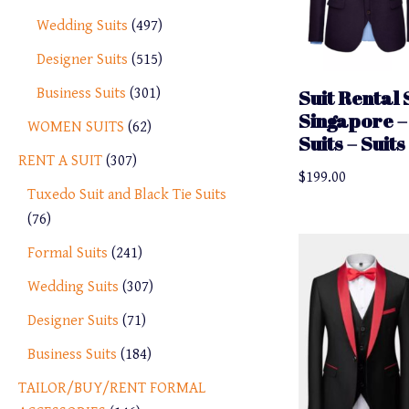
Wedding Suits
497
Designer Suits
515
Business Suits
301
Suit Rental 
Singapore –
WOMEN SUITS
62
Suits – Suit
RENT A SUIT
307
$
199.00
Tuxedo Suit and Black Tie Suits
76
Formal Suits
241
Wedding Suits
307
Designer Suits
71
Business Suits
184
TAILOR/BUY/RENT FORMAL