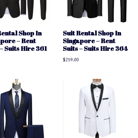
Rental Shop In
Suit Rental Shop In
pore – Rent
Singapore – Rent
 – Suits Hire 361
Suits – Suits Hire 364
$
259.00