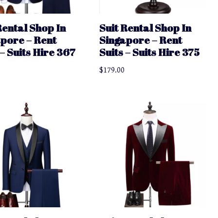
Rental Shop In
Suit Rental Shop In
pore – Rent
Singapore – Rent
 – Suits Hire 367
Suits – Suits Hire 375
$
179.00