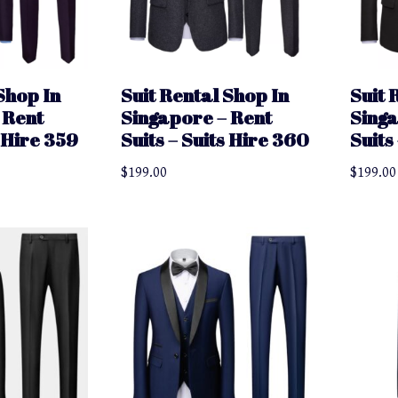
Shop In
Suit Rental Shop In
Suit 
 Rent
Singapore – Rent
Singa
s Hire 359
Suits – Suits Hire 360
Suits
$
199.00
$
199.00