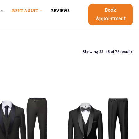
Book
RENT A SUIT
REVIEWS
Appointment
Showing 33–48 of 76 results