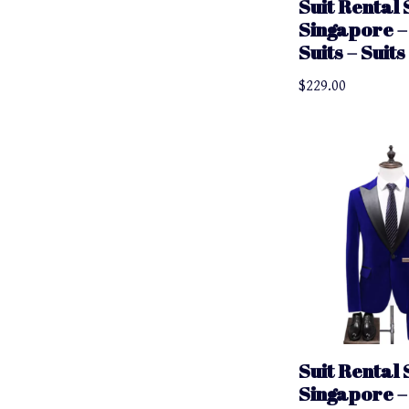
Suit Rental 
Singapore –
Suits – Suit
$
229.00
Suit Rental 
Singapore –