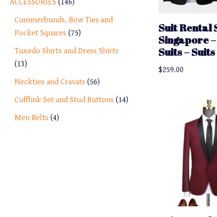
ACCESSORIES
146
Cummerbunds, Bow Ties and
Suit Rental 
Pocket Squares
75
Singapore –
Suits – Suit
Tuxedo Shirts and Dress Shirts
13
$
259.00
Neckties and Cravats
56
Cufflink Set and Stud Buttons
14
Men Belts
4