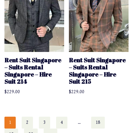
Rent Suit Singapore
Rent Suit Singapore
– Suits Rental
– Suits Rental
Singapore – Hire
Singapore – Hire
Suit 214
Suit 215
$
229.00
$
229.00
1
2
3
4
…
18