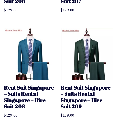
Suit 206
Suit 207
$
129.00
$
129.00
Rent Suit Singapore
Rent Suit Singapore
– Suits Rental
– Suits Rental
Singapore – Hire
Singapore – Hire
Suit 208
Suit 209
$
129.00
$
129.00