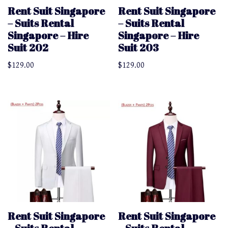
Rent Suit Singapore
Rent Suit Singapore
– Suits Rental
– Suits Rental
Singapore – Hire
Singapore – Hire
Suit 202
Suit 203
$
129.00
$
129.00
Rent Suit Singapore
Rent Suit Singapore