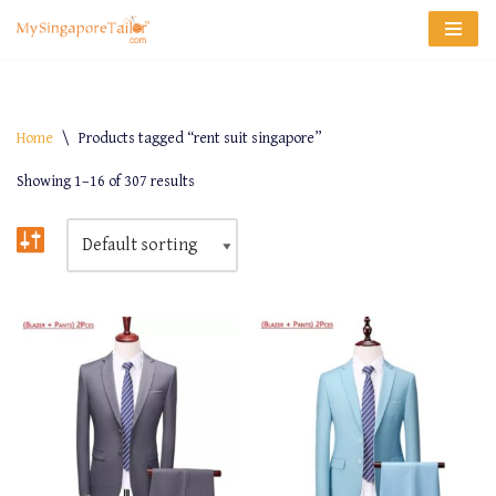
Skip
to
content
Home
\
Products tagged “rent suit singapore”
Showing 1–16 of 307 results