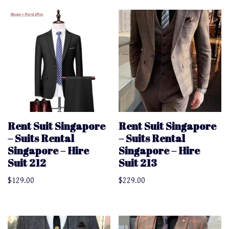
Rent Suit Singapore
Rent Suit Singapore
– Suits Rental
– Suits Rental
Singapore – Hire
Singapore – Hire
Suit 212
Suit 213
$
129.00
$
229.00