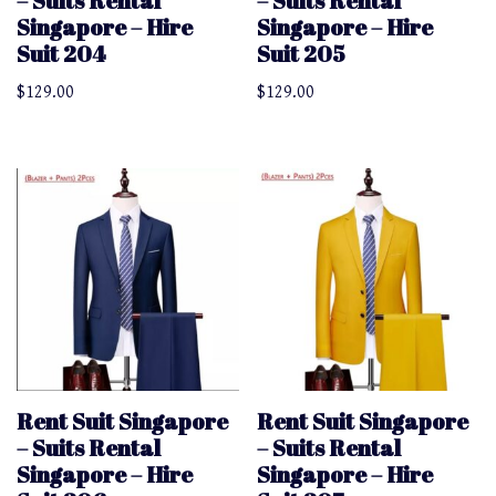
– Suits Rental
– Suits Rental
Singapore – Hire
Singapore – Hire
Suit 204
Suit 205
$
129.00
$
129.00
Rent Suit Singapore
Rent Suit Singapore
– Suits Rental
– Suits Rental
Singapore – Hire
Singapore – Hire