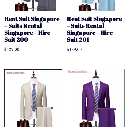
Rent Suit Singapore
Rent Suit Singapore
– Suits Rental
– Suits Rental
Singapore – Hire
Singapore – Hire
Suit 200
Suit 201
$
129.00
$
129.00