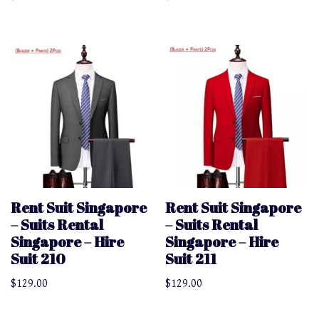
Rent Suit Singapore
Rent Suit Singapore
– Suits Rental
– Suits Rental
Singapore – Hire
Singapore – Hire
Suit 210
Suit 211
$
129.00
$
129.00