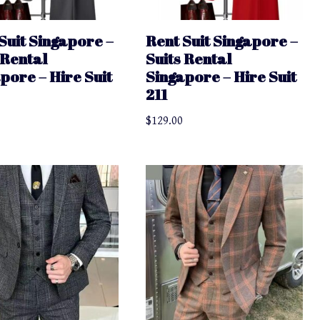
Suit Singapore –
Rent Suit Singapore –
 Rental
Suits Rental
pore – Hire Suit
Singapore – Hire Suit
211
$
129.00