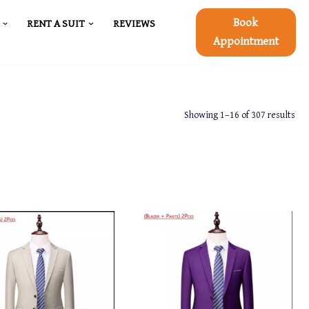
Book
RENT A SUIT
REVIEWS
Appointment
Showing 1–16 of 307 results