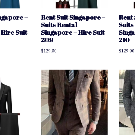
ingapore –
Rent Suit Singapore –
Rent 
Suits Rental
Suits
Hire Suit
Singapore – Hire Suit
Singa
209
210
$
129.00
$
129.00