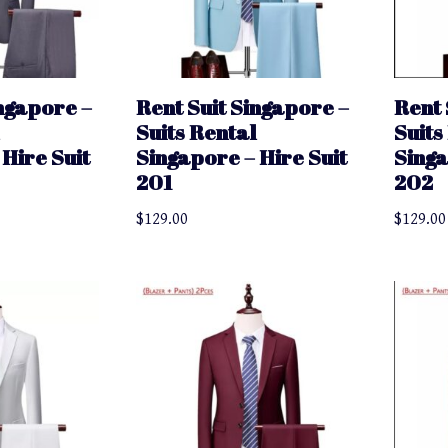
ingapore –
Rent Suit Singapore –
Rent 
Suits Rental
Suits
Hire Suit
Singapore – Hire Suit
Singa
201
202
$
129.00
$
129.00