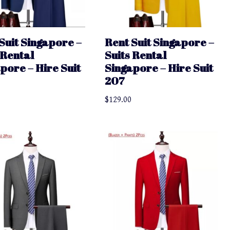
Suit Singapore –
Rent Suit Singapore –
 Rental
Suits Rental
pore – Hire Suit
Singapore – Hire Suit
207
$
129.00