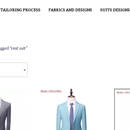
TAILORING PROCESS
FABRICS AND DESIGNS
SUITS DESIGNS
gged “rent suit”