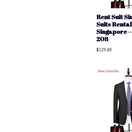
Rent Suit S
Suits Rental
Singapore – 
208
$
129.00