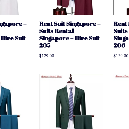
ingapore –
Rent Suit Singapore –
Rent 
Suits Rental
Suits
Hire Suit
Singapore – Hire Suit
Singa
205
206
$
129.00
$
129.00