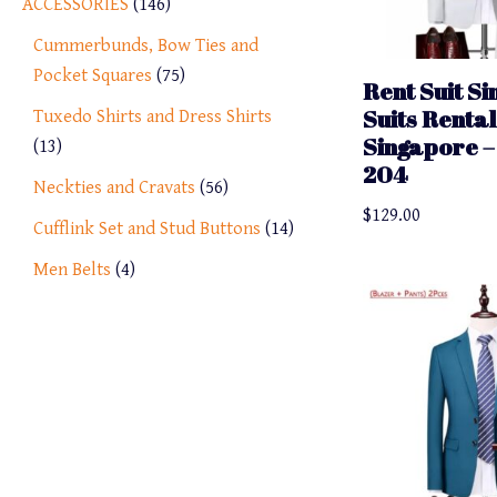
ACCESSORIES
146
Cummerbunds, Bow Ties and
Pocket Squares
75
Rent Suit S
Suits Rental
Tuxedo Shirts and Dress Shirts
Singapore – 
13
204
Neckties and Cravats
56
$
129.00
Cufflink Set and Stud Buttons
14
Men Belts
4