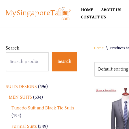
HOME
ABOUT US
Skip
CONTACT US
to
content
Search
Home
\
Products ta
Search
SUITS DESIGNS
596
MEN SUITS
534
Tuxedo Suit and Black Tie Suits
194
Formal Suits
349