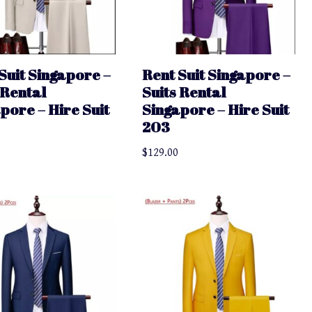
Suit Singapore –
Rent Suit Singapore –
 Rental
Suits Rental
pore – Hire Suit
Singapore – Hire Suit
203
$
129.00