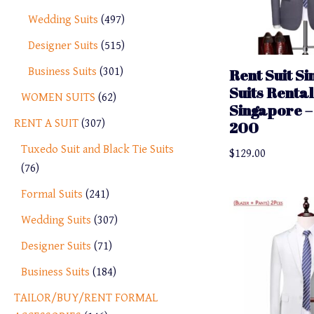
Wedding Suits
497
Designer Suits
515
Business Suits
301
Rent Suit S
Suits Rental
WOMEN SUITS
62
Singapore – 
RENT A SUIT
307
200
Tuxedo Suit and Black Tie Suits
$
129.00
76
Formal Suits
241
Wedding Suits
307
Designer Suits
71
Business Suits
184
TAILOR/BUY/RENT FORMAL