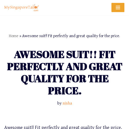
Skip
to
content
Home
»
Awesome suit!! Fit perfectly and great quality for the price.
AWESOME SUIT!! FIT
PERFECTLY AND GREAT
QUALITY FOR THE
PRICE.
by
nisha
Awesome suit!! Fit perfectly and great quality for the price.