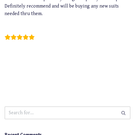
Definitely recommend and will be buying any new suits
needed thru them.
Christian Carreon