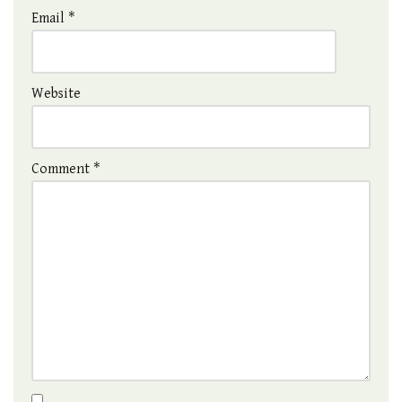
Email
*
Website
Comment
*