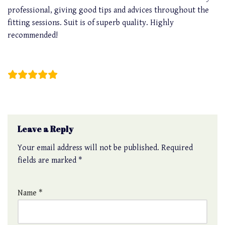
professional, giving good tips and advices throughout the
fitting sessions. Suit is of superb quality. Highly
recommended!
Cedric Wang
Leave a Reply
Your email address will not be published.
Required
fields are marked
*
Name
*