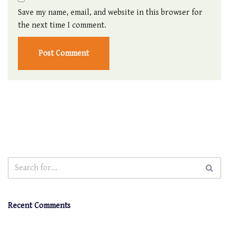
Save my name, email, and website in this browser for
the next time I comment.
Recent Comments