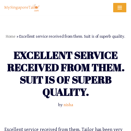
Skip
to
content
Home
»
Excellent service received from them. Suit is of superb quality.
EXCELLENT SERVICE
RECEIVED FROM THEM.
SUIT IS OF SUPERB
QUALITY.
by
nisha
Excellent service received from them. Tailor has been very