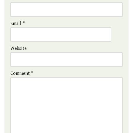
Email
*
Website
Comment
*