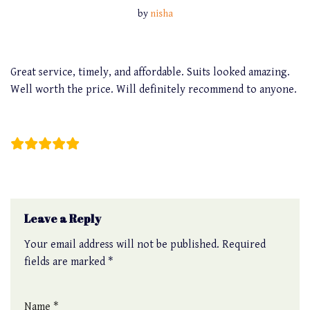
by
nisha
Great service, timely, and affordable. Suits looked amazing.
Well worth the price. Will definitely recommend to anyone.
Jun Ho
Leave a Reply
Your email address will not be published.
Required
fields are marked
*
Name
*