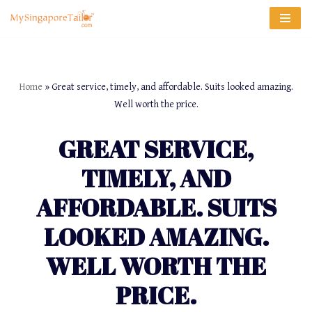
Skip
to
content
Home
»
Great service, timely, and affordable. Suits looked amazing.
Well worth the price.
GREAT SERVICE,
TIMELY, AND
AFFORDABLE. SUITS
LOOKED AMAZING.
WELL WORTH THE
PRICE.