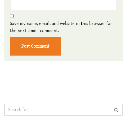
Save my name, email, and website in this browser for
the next time I comment.