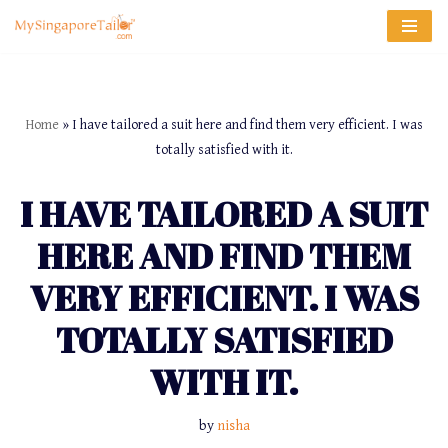
Skip
to
content
Home
»
I have tailored a suit here and find them very efficient. I was
totally satisfied with it.
I HAVE TAILORED A SUIT
HERE AND FIND THEM
VERY EFFICIENT. I WAS
TOTALLY SATISFIED
WITH IT.
by
nisha