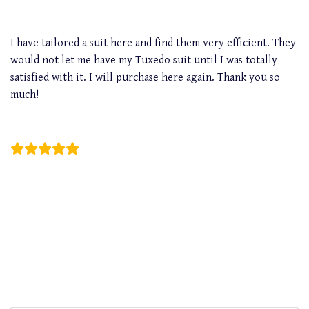
I have tailored a suit here and find them very efficient. They
would not let me have my Tuxedo suit until I was totally
satisfied with it. I will purchase here again. Thank you so
much!
Curwin Eng