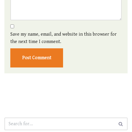
Save my name, email, and website in this browser for
the next time I comment.