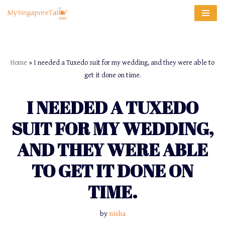
Skip
to
content
Home
»
I needed a Tuxedo suit for my wedding, and they were able to
get it done on time.
I NEEDED A TUXEDO
SUIT FOR MY WEDDING,
AND THEY WERE ABLE
TO GET IT DONE ON
TIME.
by
nisha