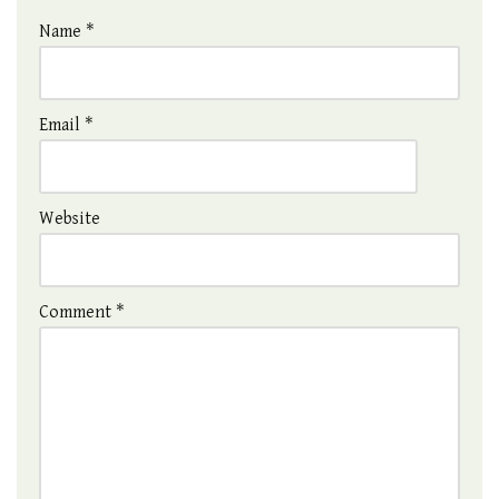
Name
*
Email
*
Website
Comment
*