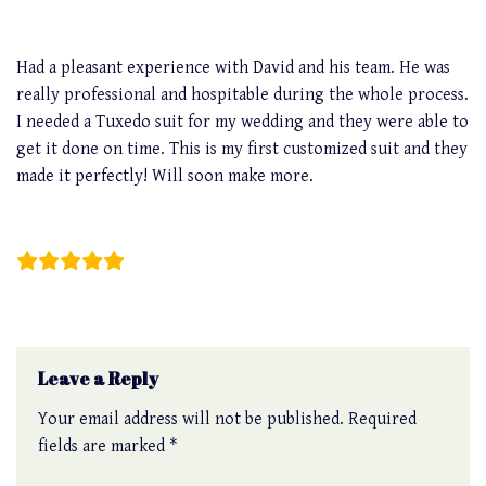
Had a pleasant experience with David and his team. He was
really professional and hospitable during the whole process.
I needed a Tuxedo suit for my wedding and they were able to
get it done on time. This is my first customized suit and they
made it perfectly! Will soon make more.
Jim Teo
Leave a Reply
Your email address will not be published.
Required
fields are marked
*