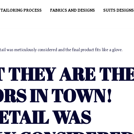
TAILORING PROCESS
FABRICS AND DESIGNS
SUITS DESIGNS
tail was meticulously considered and the final product fits like a glove.
T THEY ARE TH
ORS IN TOWN!
ETAIL WAS