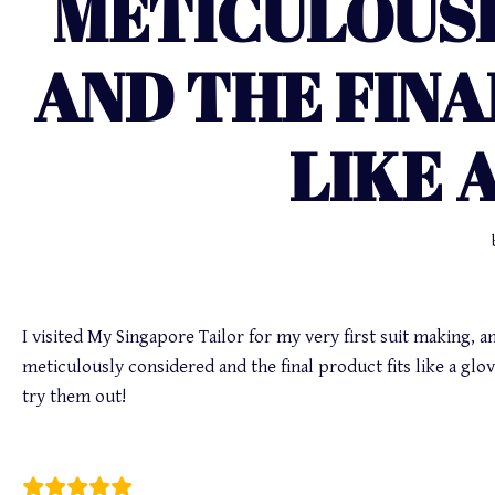
METICULOUS
AND THE FINA
LIKE 
I visited My Singapore Tailor for my very first suit making, an
meticulously considered and the final product fits like a g
try them out!
Max Poh