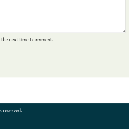
r the next time I comment.
s reserved.