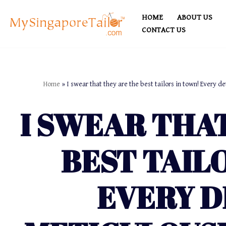
HOME
ABOUT US
Skip
CONTACT US
to
content
Home
»
I swear that they are the best tailors in town! Every de
I SWEAR THA
BEST TAIL
EVERY D