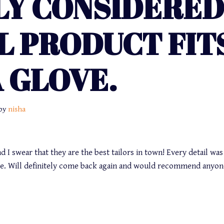
LY CONSIDERED
L PRODUCT FIT
A GLOVE.
by
nisha
d I swear that they are the best tailors in town! Every detail was
love. Will definitely come back again and would recommend anyon