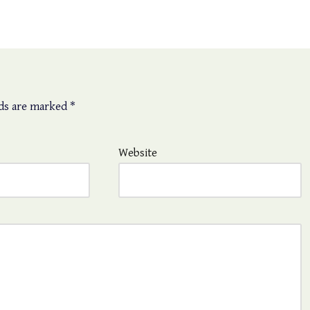
lds are marked
*
Website