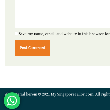
Save my name, email, and website in this browser fo
All material herein © 2021 My SingaporeTailor.com. All right