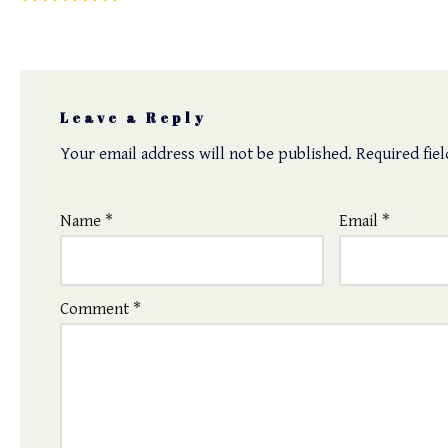
Leave a Reply
Your email address will not be published.
Required fie
Name
*
Email
*
Comment
*