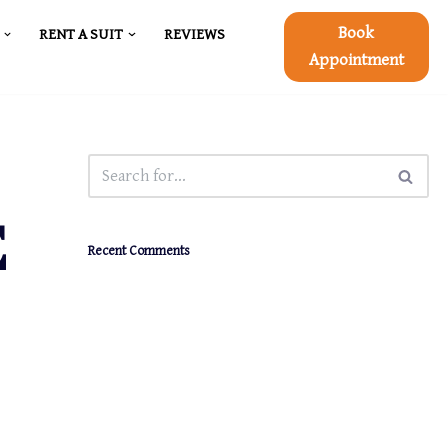
Book
RENT A SUIT
REVIEWS
Appointment
E
Recent Comments