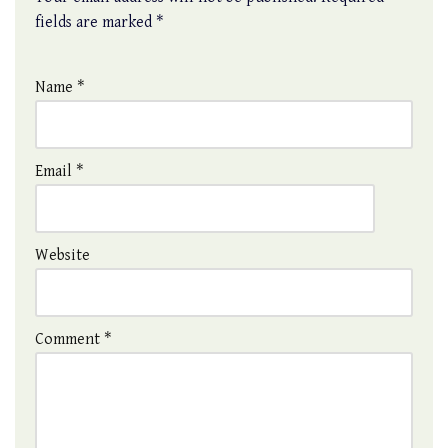
fields are marked
*
Name
*
Email
*
Website
Comment
*