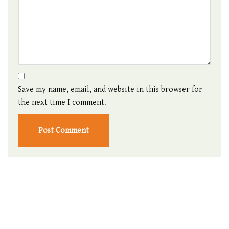
Save my name, email, and website in this browser for
the next time I comment.