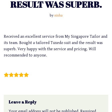
RESULT WAS SUPERB.
by
nisha
Received an excellent service from My Singapore Tailor and
its team. Bought a tailored Tuxedo suit and the result was
superb. Very happy with the service and pricing. Will
recommended to anyone.
Kaeius Quek
Leave a Reply
Your email address will not be published.
Required