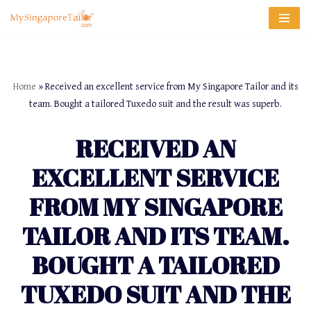
Skip
to
content
Home
»
Received an excellent service from My Singapore Tailor and its
team. Bought a tailored Tuxedo suit and the result was superb.
RECEIVED AN
EXCELLENT SERVICE
FROM MY SINGAPORE
TAILOR AND ITS TEAM.
BOUGHT A TAILORED
TUXEDO SUIT AND THE