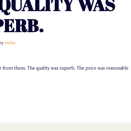
 QUALITY WAS
PERB.
by
nisha
ice from them. The quality was superb. The price was reasonable