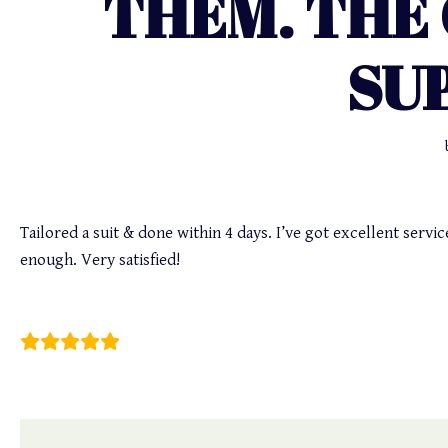
THEM. THE
SU
Tailored a suit & done within 4 days. I’ve got excellent serv
enough. Very satisfied!
Sami Moore