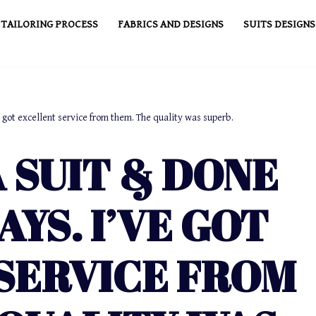
TAILORING PROCESS
FABRICS AND DESIGNS
SUITS DESIGNS
e got excellent service from them. The quality was superb.
 SUIT & DONE
AYS. I’VE GOT
SERVICE FROM