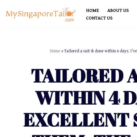
HOME
ABOUT US
Skip
CONTACT US
to
content
Home
»
Tailored a suit & done within 4 days. I’v
TAILORED A
WITHIN 4 D
EXCELLENT 