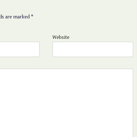
lds are marked
*
Website