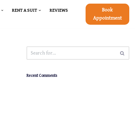
Book
RENT A SUIT
REVIEWS
Appointment
Recent Comments