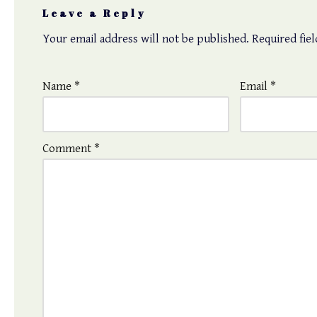
Leave a Reply
Your email address will not be published.
Required fie
Name
*
Email
*
Comment
*