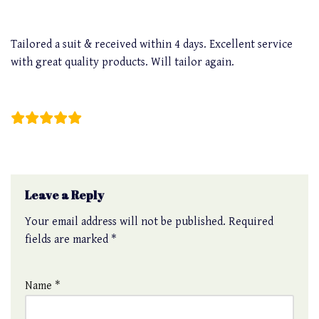
Tailored a suit & received within 4 days. Excellent service
with great quality products. Will tailor again.
Christopher Bakar
Leave a Reply
Your email address will not be published.
Required
fields are marked
*
Name
*