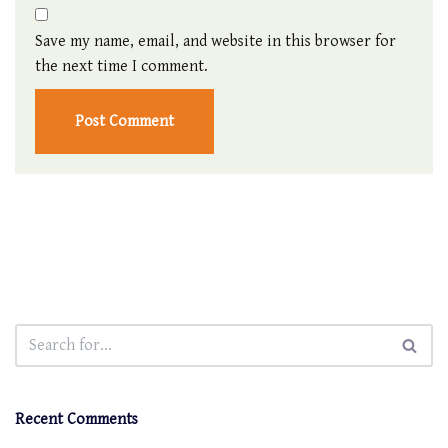
Save my name, email, and website in this browser for
the next time I comment.
Recent Comments