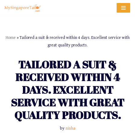
Skip
to
content
Home
»
Tailored a suit & received within 4 days. Excellent service with
great quality products.
TAILORED A SUIT &
RECEIVED WITHIN 4
DAYS. EXCELLENT
SERVICE WITH GREAT
QUALITY PRODUCTS.
by
nisha