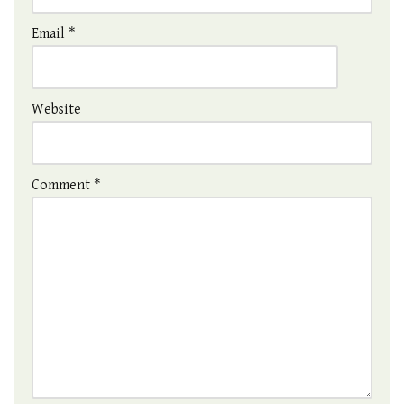
Email
*
Website
Comment
*