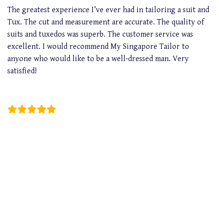
The greatest experience I’ve ever had in tailoring a suit and
Tux. The cut and measurement are accurate. The quality of
suits and tuxedos was superb. The customer service was
excellent. I would recommend My Singapore Tailor to
anyone who would like to be a well-dressed man. Very
satisfied!
Wayne Liong