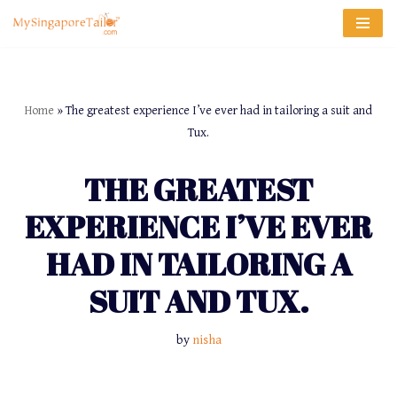
Skip
to
content
Home
»
The greatest experience I’ve ever had in tailoring a suit and
Tux.
THE GREATEST
EXPERIENCE I’VE EVER
HAD IN TAILORING A
SUIT AND TUX.
by
nisha