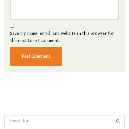
Save my name, email, and website in this browser for
the next time I comment.