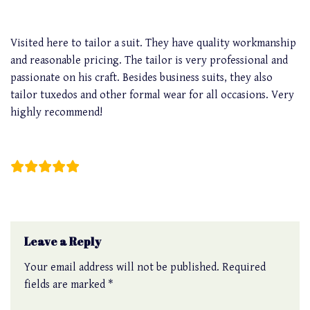
Visited here to tailor a suit. They have quality workmanship
and reasonable pricing. The tailor is very professional and
passionate on his craft. Besides business suits, they also
tailor tuxedos and other formal wear for all occasions. Very
highly recommend!
John Dee
Leave a Reply
Your email address will not be published.
Required
fields are marked
*