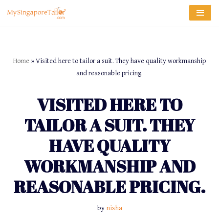
Skip
to
content
Home
»
Visited here to tailor a suit. They have quality workmanship
and reasonable pricing.
VISITED HERE TO
TAILOR A SUIT. THEY
HAVE QUALITY
WORKMANSHIP AND
REASONABLE PRICING.
by
nisha