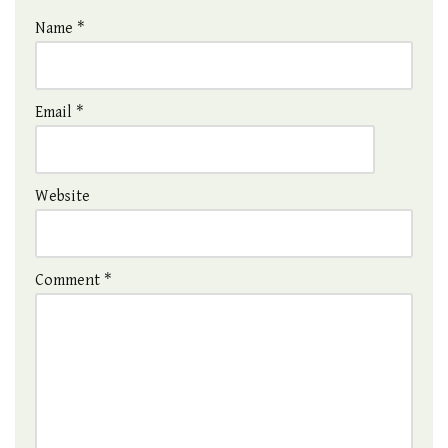
Name
*
Email
*
Website
Comment
*