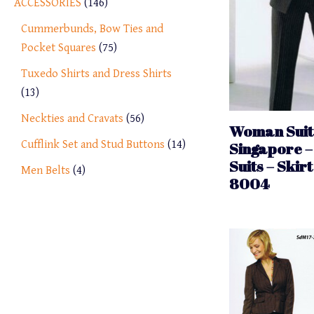
ACCESSORIES
146
Cummerbunds, Bow Ties and
Pocket Squares
75
Tuxedo Shirts and Dress Shirts
13
Neckties and Cravats
56
Woman Suit 
Cufflink Set and Stud Buttons
14
Singapore –
Suits – Skirt
Men Belts
4
8004