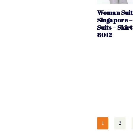
Woman Suit 
Singapore –
Suits – Skirt
8012
1
2