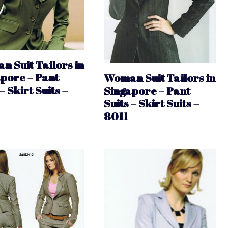
 Suit Tailors in
pore – Pant
Woman Suit Tailors in
– Skirt Suits –
Singapore – Pant
Suits – Skirt Suits –
8011