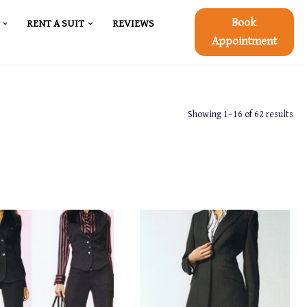
Book
RENT A SUIT
REVIEWS
Appointment
Showing 1–16 of 62 results