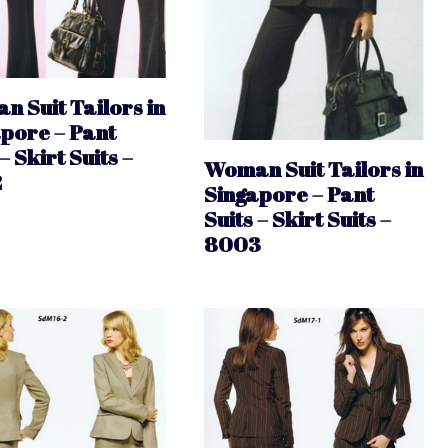
 Suit Tailors in
pore – Pant
– Skirt Suits –
Woman Suit Tailors in
2
Singapore – Pant
Suits – Skirt Suits –
8003