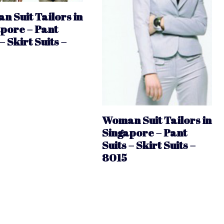
 Suit Tailors in
pore – Pant
– Skirt Suits –
Woman Suit Tailors in
Singapore – Pant
Suits – Skirt Suits –
8015