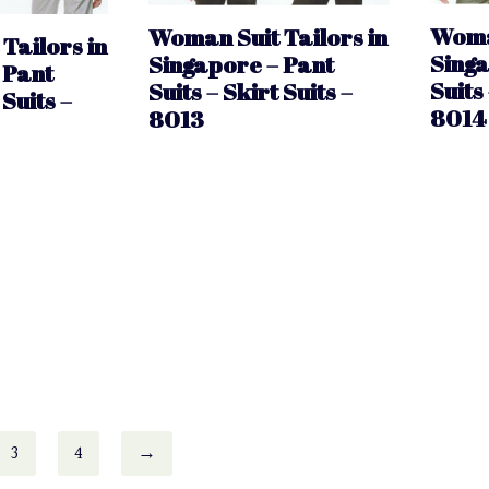
Woman
Woman Suit Tailors in
Tailors in
Singa
Singapore – Pant
 Pant
Suits 
Suits – Skirt Suits –
 Suits –
8014
8013
3
4
→