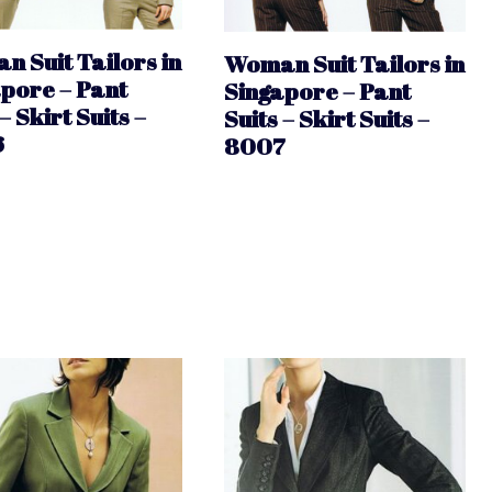
 Suit Tailors in
Woman Suit Tailors in
pore – Pant
Singapore – Pant
– Skirt Suits –
Suits – Skirt Suits –
6
8007