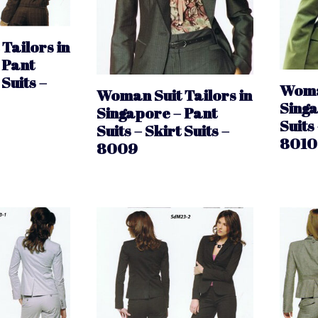
Tailors in
 Pant
 Suits –
Woman
Woman Suit Tailors in
Singa
Singapore – Pant
Suits 
Suits – Skirt Suits –
8010
8009