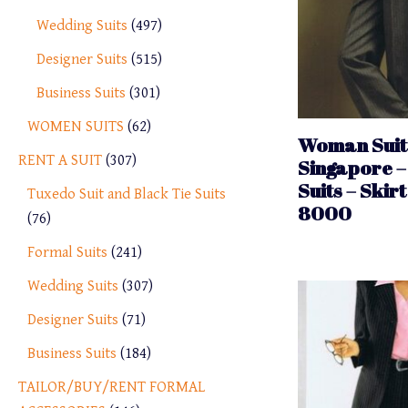
Wedding Suits
497
Designer Suits
515
Business Suits
301
WOMEN SUITS
62
Woman Suit 
RENT A SUIT
307
Singapore –
Suits – Skirt
Tuxedo Suit and Black Tie Suits
8000
76
Formal Suits
241
Wedding Suits
307
Designer Suits
71
Business Suits
184
TAILOR/BUY/RENT FORMAL