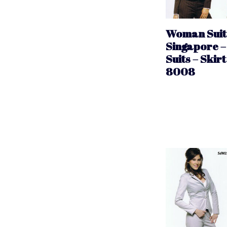
Woman Suit 
Singapore –
Suits – Skirt
8008