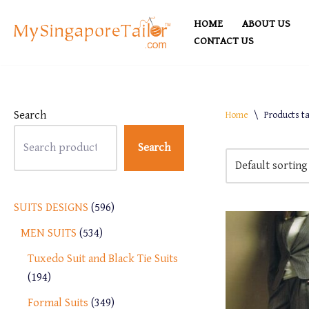
HOME
ABOUT US
Skip
CONTACT US
to
content
Search
Home
\
Products t
Search
SUITS DESIGNS
596
MEN SUITS
534
Tuxedo Suit and Black Tie Suits
194
Formal Suits
349