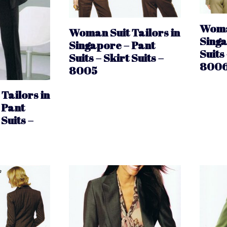
Woman
Woman Suit Tailors in
Singa
Singapore – Pant
Suits 
Suits – Skirt Suits –
800
8005
Tailors in
 Pant
 Suits –