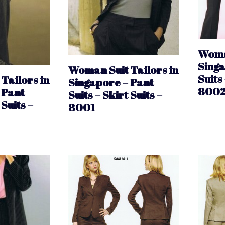
Woman
Singa
Woman Suit Tailors in
Suits 
Tailors in
Singapore – Pant
800
 Pant
Suits – Skirt Suits –
 Suits –
8001