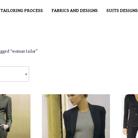
TAILORING PROCESS
FABRICS AND DESIGNS
SUITS DESIGNS
agged “woman tailor”