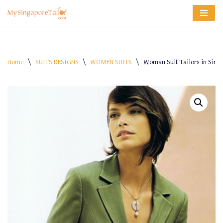
Skip
to
content
Home
\
SUITS DESIGNS
\
WOMEN SUITS
\
Woman Suit Tailors in Singa