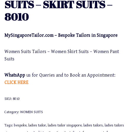
SUITS – SKIRT SUITS –
8010
MySingaporeTailor.com – Bespoke Tailors in Singapore
Women Suits Tailors – Women Skirt Suits – Women Pant
Suits
WhatsApp
us for Queries and to Book an Appointment:
CLICK HERE
SKU:
8010
Category:
WOMEN SUITS
Tags:
bespoke
,
ladies tailor
,
ladies tailor singapore
,
ladies tailors
,
ladies tailors