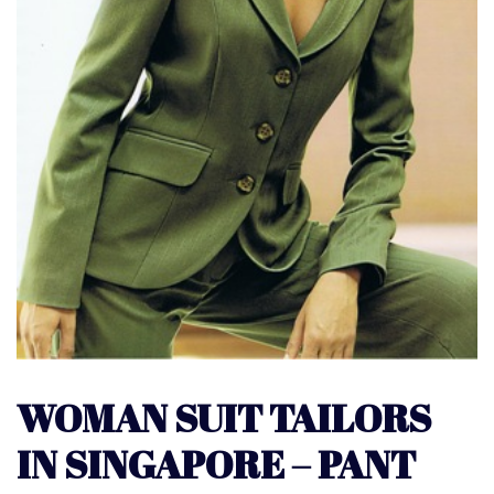
WOMAN SUIT TAILORS
IN SINGAPORE – PANT