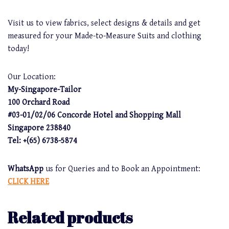
Visit us to view fabrics, select designs & details and get
measured for your Made-to-Measure Suits and clothing
today!
Our Location:
My-Singapore-Tailor
100 Orchard Road
#03-01/02/06 Concorde Hotel and Shopping Mall
Singapore 238840
Tel: +(65) 6738-5874
WhatsApp
us for Queries and to Book an Appointment:
CLICK HERE
Related products