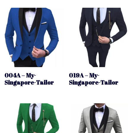
004A – My-
019A – My-
Singapore-Tailor
Singapore-Tailor