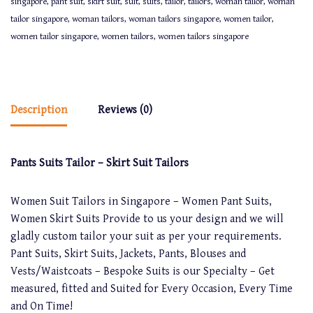
singapore
,
pant suit
,
skirt suit
,
suit
,
suits
,
tailor
,
tailors
,
woman tailor
,
woman
tailor singapore
,
woman tailors
,
woman tailors singapore
,
women tailor
,
women tailor singapore
,
women tailors
,
women tailors singapore
Description
Reviews (0)
Pants Suits Tailor – Skirt Suit Tailors
Women Suit Tailors in Singapore – Women Pant Suits,
Women Skirt Suits Provide to us your design and we will
gladly custom tailor your suit as per your requirements.
Pant Suits, Skirt Suits, Jackets, Pants, Blouses and
Vests/Waistcoats – Bespoke Suits is our Specialty – Get
measured, fitted and Suited for Every Occasion, Every Time
and On Time!