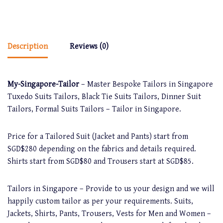
Description
Reviews (0)
My-Singapore-Tailor
– Master Bespoke Tailors in Singapore
Tuxedo Suits Tailors, Black Tie Suits Tailors, Dinner Suit
Tailors, Formal Suits Tailors – Tailor in Singapore.
Price for a Tailored Suit (Jacket and Pants) start from
SGD$280 depending on the fabrics and details required.
Shirts start from SGD$80 and Trousers start at SGD$85.
Tailors in Singapore – Provide to us your design and we will
happily custom tailor as per your requirements. Suits,
Jackets, Shirts, Pants, Trousers, Vests for Men and Women –