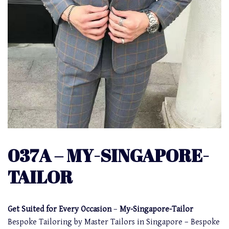
037A – MY-SINGAPORE-
TAILOR
Get Suited for Every Occasion
–
My-Singapore-Tailor
Bespoke Tailoring by Master Tailors in Singapore – Bespoke