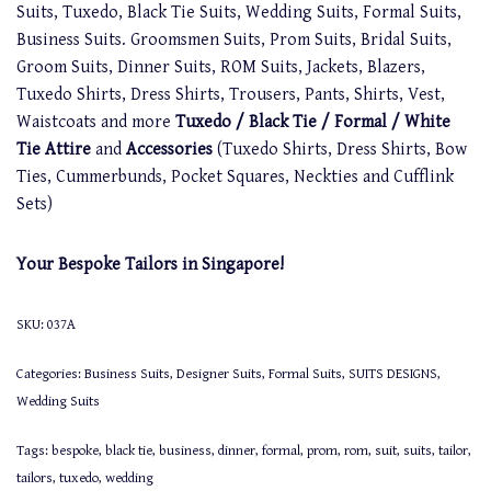
Suits, Tuxedo, Black Tie Suits, Wedding Suits, Formal Suits,
Business Suits. Groomsmen Suits, Prom Suits, Bridal Suits,
Groom Suits, Dinner Suits, ROM Suits, Jackets, Blazers,
Tuxedo Shirts, Dress Shirts, Trousers, Pants, Shirts, Vest,
Waistcoats and more
Tuxedo / Black Tie / Formal / White
Tie Attire
and
Accessories
(Tuxedo Shirts, Dress Shirts, Bow
Ties, Cummerbunds, Pocket Squares, Neckties and Cufflink
Sets)
Your Bespoke Tailors in Singapore!
SKU:
037A
Categories:
Business Suits
,
Designer Suits
,
Formal Suits
,
SUITS DESIGNS
,
Wedding Suits
Tags:
bespoke
,
black tie
,
business
,
dinner
,
formal
,
prom
,
rom
,
suit
,
suits
,
tailor
,
tailors
,
tuxedo
,
wedding