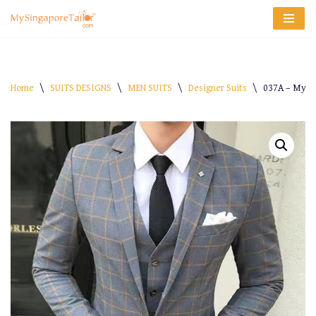
Skip
to
content
Home
\
SUITS DESIGNS
\
MEN SUITS
\
Designer Suits
\
037A – My-S