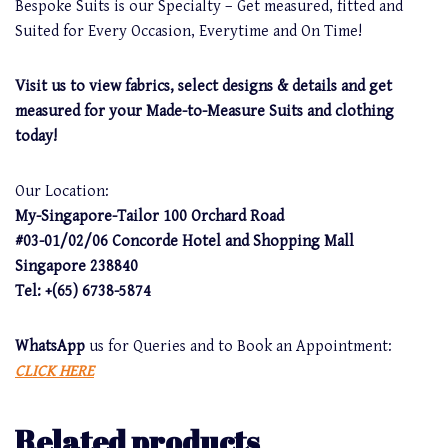
Bespoke Suits is our Specialty – Get measured, fitted and
Suited for Every Occasion, Everytime and On Time!
Visit us to view fabrics, select designs & details and get
measured for your Made-to-Measure Suits and clothing
today!
Our Location:
My-Singapore-Tailor 100 Orchard Road
#03-01/02/06 Concorde Hotel and Shopping Mall
Singapore 238840
Tel: +(65) 6738-5874
WhatsApp
us for Queries and to Book an Appointment:
CLICK HERE
Related products