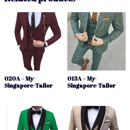
020A – My-
013A – My-
Singapore-Tailor
Singapore-Tailor