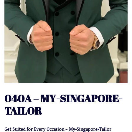
040A – MY-SINGAPORE-
TAILOR
Get Suited for Every Occasion
–
My-Singapore-Tailor