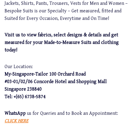
Jackets, Shirts, Pants, Trousers, Vests for Men and Women –
Bespoke Suits is our Specialty – Get measured, fitted and
Suited for Every Occasion, Everytime and On Time!
Visit us to view fabrics, select designs & details and get
measured for your Made-to-Measure Suits and clothing
today!
Our Location:
My-Singapore-Tailor 100 Orchard Road
#03-01/02/06 Concorde Hotel and Shopping Mall
Singapore 238840
Tel: +(65) 6738-5874
WhatsApp
us for Queries and to Book an Appointment:
CLICK HERE