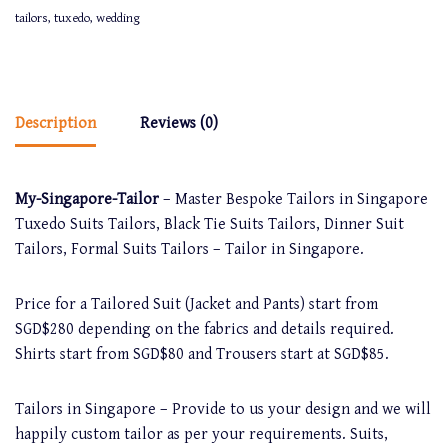
tailors
,
tuxedo
,
wedding
Description
Reviews (0)
My-Singapore-Tailor
– Master Bespoke Tailors in Singapore
Tuxedo Suits Tailors, Black Tie Suits Tailors, Dinner Suit
Tailors, Formal Suits Tailors – Tailor in Singapore.
Price for a Tailored Suit (Jacket and Pants) start from
SGD$280 depending on the fabrics and details required.
Shirts start from SGD$80 and Trousers start at SGD$85.
Tailors in Singapore – Provide to us your design and we will
happily custom tailor as per your requirements. Suits,