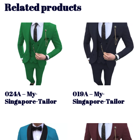
Related products
024A – My-
019A – My-
Singapore-Tailor
Singapore-Tailor