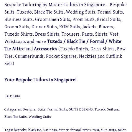
Bespoke Tailoring by Master Tailors in Singapore – Bespoke
Suits, Tuxedo, Black Tie Suits, Wedding Suits, Formal Suits,
Business Suits. Groomsmen Suits, Prom Suits, Bridal Suits,
Groom Suits, Dinner Suits, ROM Suits, Jackets, Blazers,
Tuxedo Shirts, Dress Shirts, Trousers, Pants, Shirts, Vest,
Waistcoats and more
Tuxedo / Black Tie / Formal / White
Tie Attire
and
Accessories
(Tuxedo Shirts, Dress Shirts, Bow
Ties, Cummerbunds, Pocket Squares, Neckties and Cufflink
Sets)
Your Bespoke Tailors in Singapore!
SKU:
040A
Categories:
Designer Suits
,
Formal Suits
,
SUITS DESIGNS
,
Tuxedo Suit and
Black Tie Suits
,
Wedding Suits
Tags:
bespoke
,
black tie
,
business
,
dinner
,
formal
,
prom
,
rom
,
suit
,
suits
,
tailor
,