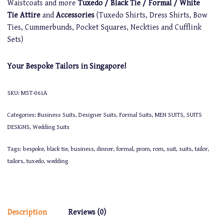
Waistcoats and more
Tuxedo / Black Tie / Formal / White
Tie Attire
and
Accessories
(Tuxedo Shirts, Dress Shirts, Bow
Ties, Cummerbunds, Pocket Squares, Neckties and Cufflink
Sets)
Your Bespoke Tailors in Singapore!
SKU:
MST-061A
Categories:
Business Suits
,
Designer Suits
,
Formal Suits
,
MEN SUITS
,
SUITS
DESIGNS
,
Wedding Suits
Tags:
bespoke
,
black tie
,
business
,
dinner
,
formal
,
prom
,
rom
,
suit
,
suits
,
tailor
,
tailors
,
tuxedo
,
wedding
Description
Reviews (0)