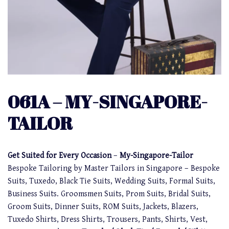
061A – MY-SINGAPORE-
TAILOR
Get Suited for Every Occasion
–
My-Singapore-Tailor
Bespoke Tailoring by Master Tailors in Singapore – Bespoke
Suits, Tuxedo, Black Tie Suits, Wedding Suits, Formal Suits,
Business Suits. Groomsmen Suits, Prom Suits, Bridal Suits,
Groom Suits, Dinner Suits, ROM Suits, Jackets, Blazers,
Tuxedo Shirts, Dress Shirts, Trousers, Pants, Shirts, Vest,