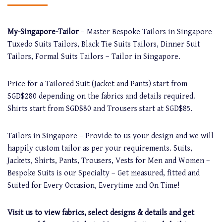
My-Singapore-Tailor
– Master Bespoke Tailors in Singapore
Tuxedo Suits Tailors, Black Tie Suits Tailors, Dinner Suit
Tailors, Formal Suits Tailors – Tailor in Singapore.
Price for a Tailored Suit (Jacket and Pants) start from
SGD$280 depending on the fabrics and details required.
Shirts start from SGD$80 and Trousers start at SGD$85.
Tailors in Singapore – Provide to us your design and we will
happily custom tailor as per your requirements. Suits,
Jackets, Shirts, Pants, Trousers, Vests for Men and Women –
Bespoke Suits is our Specialty – Get measured, fitted and
Suited for Every Occasion, Everytime and On Time!
Visit us to view fabrics, select designs & details and get