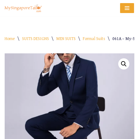
Skip
to
content
Home
\
SUITS DESIGNS
\
MEN SUITS
\
Formal Suits
\
061A – My-Sin