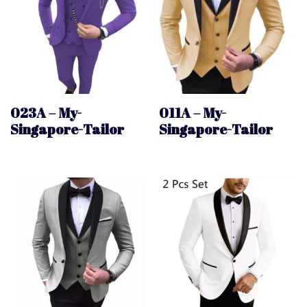
023A – My-
011A – My-
Singapore-Tailor
Singapore-Tailor