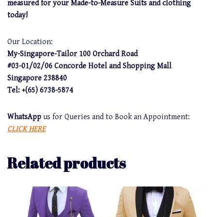
measured for your Made-to-Measure Suits and clothing
today!
Our Location:
My-Singapore-Tailor 100 Orchard Road
#03-01/02/06 Concorde Hotel and Shopping Mall
Singapore 238840
Tel: +(65) 6738-5874
WhatsApp
us for Queries and to Book an Appointment:
CLICK HERE
Related products