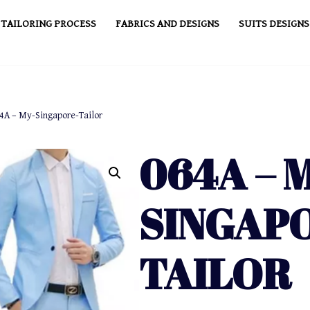
TAILORING PROCESS
FABRICS AND DESIGNS
SUITS DESIGNS
4A – My-Singapore-Tailor
064A – 
SINGAP
TAILOR