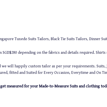
gapore Tuxedo Suits Tailors, Black Tie Suits Tailors, Dinner Suit
rom SGD$280 depending on the fabrics and details required. Shirt
 we will happily custom tailor as per your requirements. Suits, 
red, fitted and Suited for Every Occasion, Everytime and On Ti
and get measured for your Made-to-Measure Suits and clothing tod