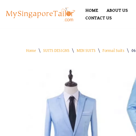
HOME
ABOUT US
Skip
CONTACT US
to
content
Home
\
SUITS DESIGNS
\
MEN SUITS
\
Formal Suits
\
06