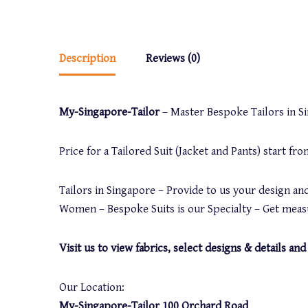
Description
Reviews (0)
My-Singapore-Tailor
– Master Bespoke Tailors in Sin
Price for a Tailored Suit (Jacket and Pants) start f
Tailors in Singapore – Provide to us your design and
Women – Bespoke Suits is our Specialty – Get measu
Visit us to view fabrics, select designs & details 
Our Location:
My-Singapore-Tailor 100 Orchard Road