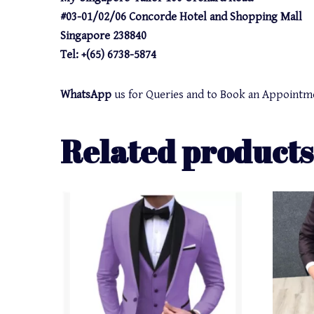
#03-01/02/06 Concorde Hotel and Shopping Mall
Singapore 238840
Tel: +(65) 6738-5874
WhatsApp
us for Queries and to Book an Appointm
Related products