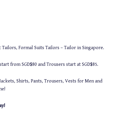
 Tailors, Formal Suits Tailors – Tailor in Singapore.
s start from SGD$80 and Trousers start at SGD$85.
Jackets, Shirts, Pants, Trousers, Vests for Men and
me!
ay!