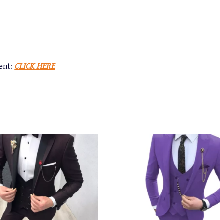
ent:
CLICK HERE