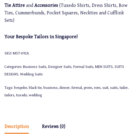
Tie Attire
and
Accessories
(Tuxedo Shirts, Dress Shirts, Bow
Ties, Cummerbunds, Pocket Squares, Neckties and Cufflink
Sets)
Your Bespoke Tailors in Singapore!
SKU:
MST-092A
Categories:
Business Suits
,
Designer Suits
,
Formal Suits
,
MEN SUITS
,
SUITS
DESIGNS
,
Wedding Suits
Tags:
bespoke
,
black tie
,
business
,
dinner
,
formal
,
prom
,
rom
,
suit
,
suits
,
tailor
,
tailors
,
tuxedo
,
wedding
Description
Reviews (0)