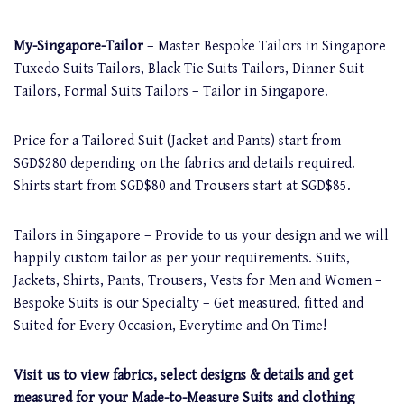
My-Singapore-Tailor
– Master Bespoke Tailors in Singapore
Tuxedo Suits Tailors, Black Tie Suits Tailors, Dinner Suit
Tailors, Formal Suits Tailors – Tailor in Singapore.
Price for a Tailored Suit (Jacket and Pants) start from
SGD$280 depending on the fabrics and details required.
Shirts start from SGD$80 and Trousers start at SGD$85.
Tailors in Singapore – Provide to us your design and we will
happily custom tailor as per your requirements. Suits,
Jackets, Shirts, Pants, Trousers, Vests for Men and Women –
Bespoke Suits is our Specialty – Get measured, fitted and
Suited for Every Occasion, Everytime and On Time!
Visit us to view fabrics, select designs & details and get
measured for your Made-to-Measure Suits and clothing