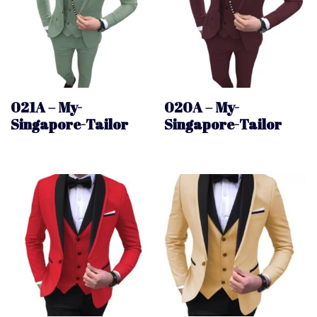
021A – My-
020A – My-
Singapore-Tailor
Singapore-Tailor