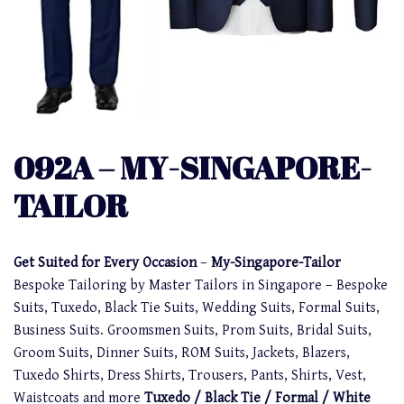
092A – MY-SINGAPORE-
TAILOR
Get Suited for Every Occasion
–
My-Singapore-Tailor
Bespoke Tailoring by Master Tailors in Singapore – Bespoke
Suits, Tuxedo, Black Tie Suits, Wedding Suits, Formal Suits,
Business Suits. Groomsmen Suits, Prom Suits, Bridal Suits,
Groom Suits, Dinner Suits, ROM Suits, Jackets, Blazers,
Tuxedo Shirts, Dress Shirts, Trousers, Pants, Shirts, Vest,
Waistcoats and more
Tuxedo / Black Tie / Formal / White