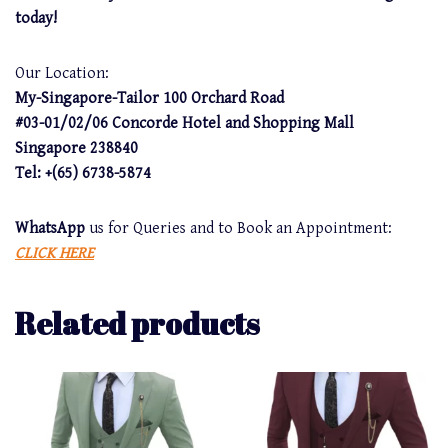
today!
Our Location:
My-Singapore-Tailor 100 Orchard Road
#03-01/02/06 Concorde Hotel and Shopping Mall
Singapore 238840
Tel: +(65) 6738-5874
WhatsApp
us for Queries and to Book an Appointment:
CLICK HERE
Related products