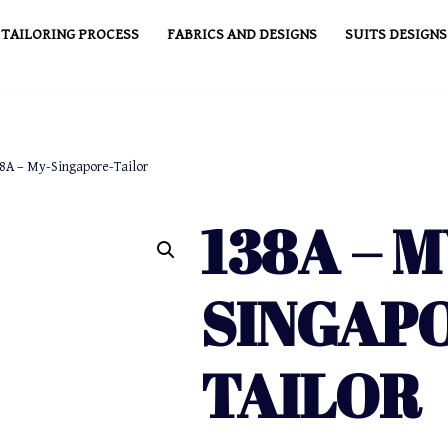
TAILORING PROCESS
FABRICS AND DESIGNS
SUITS DESIGNS
8A – My-Singapore-Tailor
138A – M
SINGAP
TAILOR