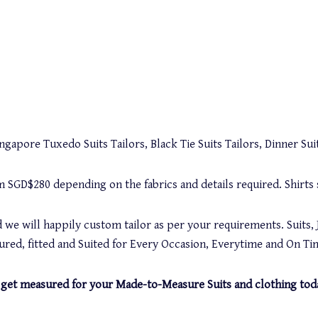
gapore Tuxedo Suits Tailors, Black Tie Suits Tailors, Dinner Suit
rom SGD$280 depending on the fabrics and details required. Shirt
 we will happily custom tailor as per your requirements. Suits, 
red, fitted and Suited for Every Occasion, Everytime and On Ti
and get measured for your Made-to-Measure Suits and clothing tod