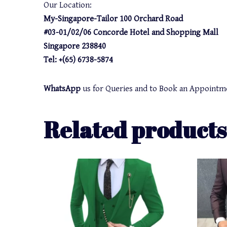
Our Location:
My-Singapore-Tailor 100 Orchard Road
#03-01/02/06 Concorde Hotel and Shopping Mall
Singapore 238840
Tel: +(65) 6738-5874
WhatsApp
us for Queries and to Book an Appointm
Related products