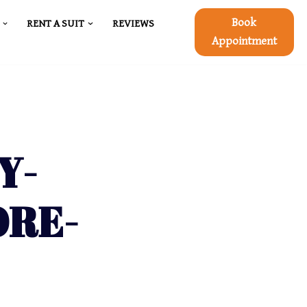
Book
RENT A SUIT
REVIEWS
Appointment
Y-
ORE-