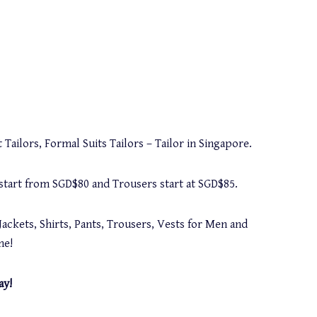
 Tailors, Formal Suits Tailors – Tailor in Singapore.
s start from SGD$80 and Trousers start at SGD$85.
Jackets, Shirts, Pants, Trousers, Vests for Men and
me!
ay!