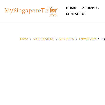
HOME
ABOUT US
Skip
CONTACT US
to
content
Home
\
SUITS DESIGNS
\
MEN SUITS
\
Formal Suits
\
13