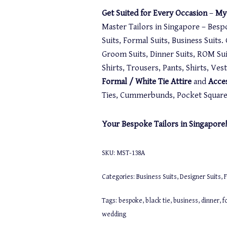
Get Suited for Every Occasion
–
My-
Master Tailors in Singapore – Besp
Suits, Formal Suits, Business Suits
Groom Suits, Dinner Suits, ROM Suit
Shirts, Trousers, Pants, Shirts, Ve
Formal / White Tie Attire
and
Acce
Ties, Cummerbunds, Pocket Squares,
Your Bespoke Tailors in Singapore!
SKU:
MST-138A
Categories:
Business Suits
,
Designer Suits
,
F
Tags:
bespoke
,
black tie
,
business
,
dinner
,
f
wedding