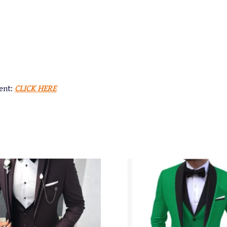
ent:
CLICK HERE