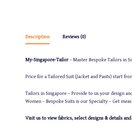
Description
Reviews (0)
My-Singapore-Tailor
– Master Bespoke Tailors in Sin
Price for a Tailored Suit (Jacket and Pants) start f
Tailors in Singapore – Provide to us your design and
Women – Bespoke Suits is our Specialty – Get measu
Visit us to view fabrics, select designs & details 