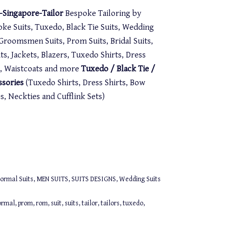
Singapore-Tailor
Bespoke Tailoring by
oke Suits, Tuxedo, Black Tie Suits, Wedding
. Groomsmen Suits, Prom Suits, Bridal Suits,
s, Jackets, Blazers, Tuxedo Shirts, Dress
st, Waistcoats and more
Tuxedo / Black Tie /
ssories
(Tuxedo Shirts, Dress Shirts, Bow
 Neckties and Cufflink Sets)
ormal Suits
,
MEN SUITS
,
SUITS DESIGNS
,
Wedding Suits
ormal
,
prom
,
rom
,
suit
,
suits
,
tailor
,
tailors
,
tuxedo
,