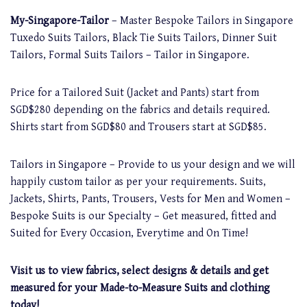
My-Singapore-Tailor
– Master Bespoke Tailors in Singapore
Tuxedo Suits Tailors, Black Tie Suits Tailors, Dinner Suit
Tailors, Formal Suits Tailors – Tailor in Singapore.
Price for a Tailored Suit (Jacket and Pants) start from
SGD$280 depending on the fabrics and details required.
Shirts start from SGD$80 and Trousers start at SGD$85.
Tailors in Singapore – Provide to us your design and we will
happily custom tailor as per your requirements. Suits,
Jackets, Shirts, Pants, Trousers, Vests for Men and Women –
Bespoke Suits is our Specialty – Get measured, fitted and
Suited for Every Occasion, Everytime and On Time!
Visit us to view fabrics, select designs & details and get
measured for your Made-to-Measure Suits and clothing
today!