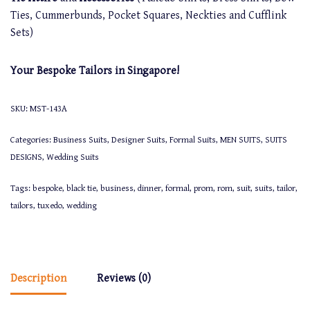
Ties, Cummerbunds, Pocket Squares, Neckties and Cufflink
Sets)
Your Bespoke Tailors in Singapore!
SKU:
MST-143A
Categories:
Business Suits
,
Designer Suits
,
Formal Suits
,
MEN SUITS
,
SUITS
DESIGNS
,
Wedding Suits
Tags:
bespoke
,
black tie
,
business
,
dinner
,
formal
,
prom
,
rom
,
suit
,
suits
,
tailor
,
tailors
,
tuxedo
,
wedding
Description
Reviews (0)