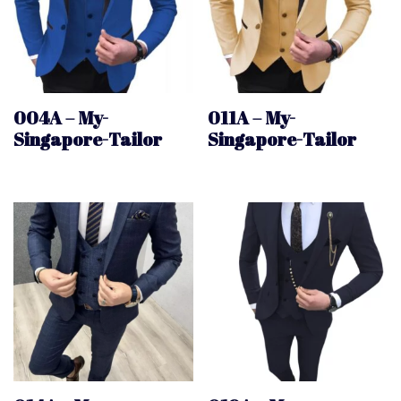
004A – My-
011A – My-
Singapore-Tailor
Singapore-Tailor