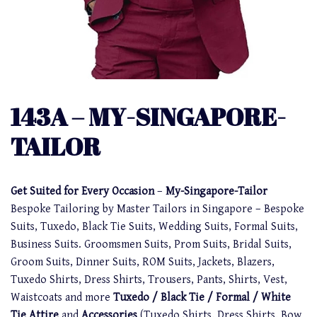
143A – MY-SINGAPORE-
TAILOR
Get Suited for Every Occasion
–
My-Singapore-Tailor
Bespoke Tailoring by Master Tailors in Singapore – Bespoke
Suits, Tuxedo, Black Tie Suits, Wedding Suits, Formal Suits,
Business Suits. Groomsmen Suits, Prom Suits, Bridal Suits,
Groom Suits, Dinner Suits, ROM Suits, Jackets, Blazers,
Tuxedo Shirts, Dress Shirts, Trousers, Pants, Shirts, Vest,
Waistcoats and more
Tuxedo / Black Tie / Formal / White
Tie Attire
and
Accessories
(Tuxedo Shirts, Dress Shirts, Bow