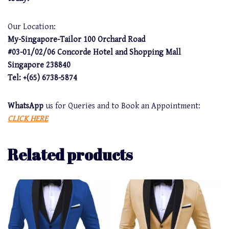
Our Location:
My-Singapore-Tailor 100 Orchard Road
#03-01/02/06 Concorde Hotel and Shopping Mall
Singapore 238840
Tel: +(65) 6738-5874
WhatsApp
us for Queries and to Book an Appointment:
CLICK HERE
Related products