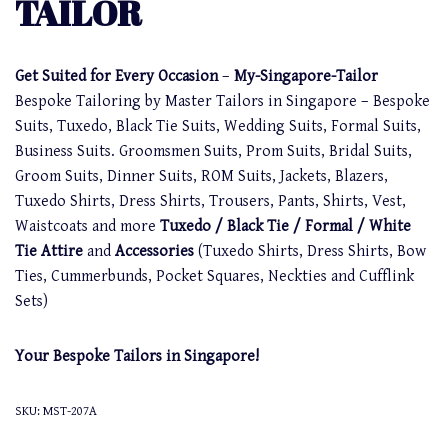
TAILOR
Get Suited for Every Occasion
–
My-Singapore-Tailor
Bespoke Tailoring by Master Tailors in Singapore – Bespoke
Suits, Tuxedo, Black Tie Suits, Wedding Suits, Formal Suits,
Business Suits. Groomsmen Suits, Prom Suits, Bridal Suits,
Groom Suits, Dinner Suits, ROM Suits, Jackets, Blazers,
Tuxedo Shirts, Dress Shirts, Trousers, Pants, Shirts, Vest,
Waistcoats and more
Tuxedo / Black Tie / Formal / White
Tie Attire
and
Accessories
(Tuxedo Shirts, Dress Shirts, Bow
Ties, Cummerbunds, Pocket Squares, Neckties and Cufflink
Sets)
Your Bespoke Tailors in Singapore!
SKU:
MST-207A