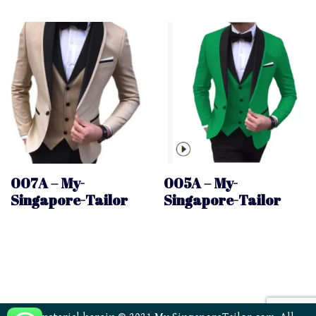
007A – My-
005A – My-
Singapore-Tailor
Singapore-Tailor