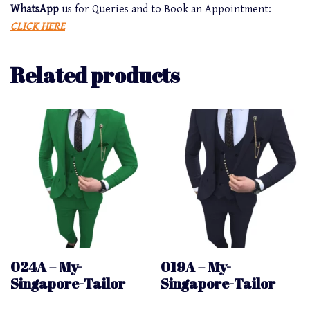
WhatsApp
us for Queries and to Book an Appointment:
CLICK HERE
Related products
024A – My-
019A – My-
Singapore-Tailor
Singapore-Tailor