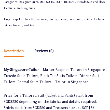
Categories:
Designer Suits
,
MEN SUITS
,
SUITS DESIGNS
,
Tuxedo Suit and Black
Tie Suits
,
Wedding Suits
Tags:
bespoke
,
black tie
,
business
,
dinner
,
formal
,
prom
,
rom
,
suit
,
suits
,
tailor
,
tailors
,
tuxedo
,
wedding
Description
Reviews (0)
My-Singapore-Tailor
– Master Bespoke Tailors in Singapore
Tuxedo Suits Tailors, Black Tie Suits Tailors, Dinner Suit
Tailors, Formal Suits Tailors – Tailor in Singapore.
Price for a Tailored Suit (Jacket and Pants) start from
SGD$280 depending on the fabrics and details required.
Shirts start from SGD$80 and Trousers start at SGD$85.