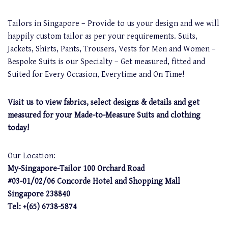
Tailors in Singapore – Provide to us your design and we will
happily custom tailor as per your requirements. Suits,
Jackets, Shirts, Pants, Trousers, Vests for Men and Women –
Bespoke Suits is our Specialty – Get measured, fitted and
Suited for Every Occasion, Everytime and On Time!
Visit us to view fabrics, select designs & details and get
measured for your Made-to-Measure Suits and clothing
today!
Our Location:
My-Singapore-Tailor 100 Orchard Road
#03-01/02/06 Concorde Hotel and Shopping Mall
Singapore 238840
Tel: +(65) 6738-5874