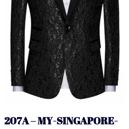
207A – MY-SINGAPORE-