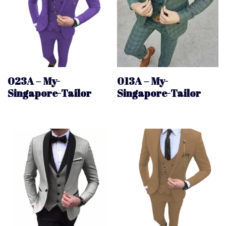
023A – My-
013A – My-
Singapore-Tailor
Singapore-Tailor