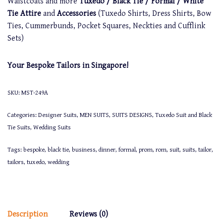
Waistcoats and more
Tuxedo / Black Tie / Formal / White
Tie Attire
and
Accessories
(Tuxedo Shirts, Dress Shirts, Bow
Ties, Cummerbunds, Pocket Squares, Neckties and Cufflink
Sets)
Your Bespoke Tailors in Singapore!
SKU:
MST-249A
Categories:
Designer Suits
,
MEN SUITS
,
SUITS DESIGNS
,
Tuxedo Suit and Black
Tie Suits
,
Wedding Suits
Tags:
bespoke
,
black tie
,
business
,
dinner
,
formal
,
prom
,
rom
,
suit
,
suits
,
tailor
,
tailors
,
tuxedo
,
wedding
Description
Reviews (0)