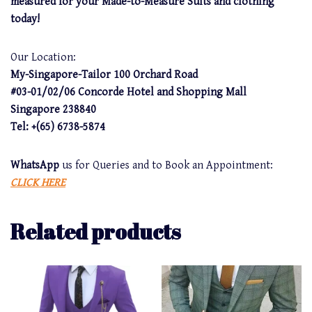
measured for your Made-to-Measure Suits and clothing
today!
Our Location:
My-Singapore-Tailor 100 Orchard Road
#03-01/02/06 Concorde Hotel and Shopping Mall
Singapore 238840
Tel: +(65) 6738-5874
WhatsApp
us for Queries and to Book an Appointment:
CLICK HERE
Related products