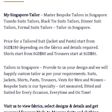
My-Singapore-Tailor
– Master Bespoke Tailors in Singapore
Tuxedo Suits Tailors, Black Tie Suits Tailors, Dinner Suit
Tailors, Formal Suits Tailors – Tailor in Singapore.
Price for a Tailored Suit (Jacket and Pants) start from
SGD$280 depending on the fabrics and details required.
Shirts start from SGD$80 and Trousers start at SGD$85.
Tailors in Singapore – Provide to us your design and we will
happily custom tailor as per your requirements. Suits,
Jackets, Shirts, Pants, Trousers, Vests for Men and Women –
Bespoke Suits is our Specialty – Get measured, fitted and
Suited for Every Occasion, Everytime and On Time!
Visit us to view fabrics, select designs & details and get