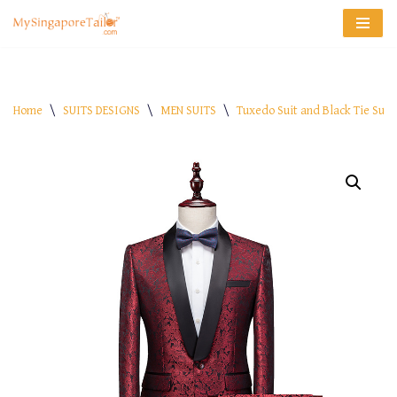
Skip
to
content
Home
\
SUITS DESIGNS
\
MEN SUITS
\
Tuxedo Suit and Black Tie Suit