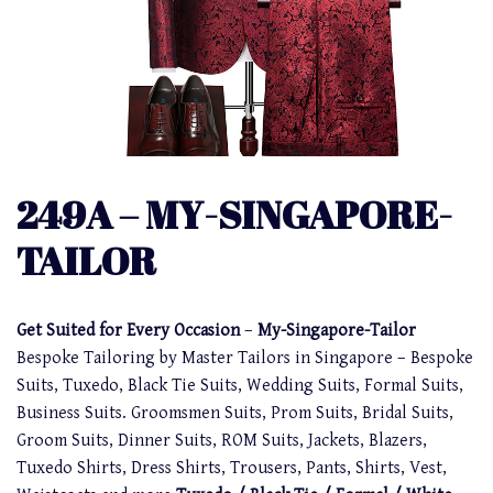
249A – MY-SINGAPORE-
TAILOR
Get Suited for Every Occasion
–
My-Singapore-Tailor
Bespoke Tailoring by Master Tailors in Singapore – Bespoke
Suits, Tuxedo, Black Tie Suits, Wedding Suits, Formal Suits,
Business Suits. Groomsmen Suits, Prom Suits, Bridal Suits,
Groom Suits, Dinner Suits, ROM Suits, Jackets, Blazers,
Tuxedo Shirts, Dress Shirts, Trousers, Pants, Shirts, Vest,