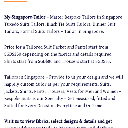
My-Singapore-Tailor
– Master Bespoke Tailors in Singapore
Tuxedo Suits Tailors, Black Tie Suits Tailors, Dinner Suit
Tailors, Formal Suits Tailors – Tailor in Singapore.
Price for a Tailored Suit (Jacket and Pants) start from
SGD$280 depending on the fabrics and details required.
Shirts start from SGD$80 and Trousers start at SGD$85.
Tailors in Singapore – Provide to us your design and we will
happily custom tailor as per your requirements. Suits,
Jackets, Shirts, Pants, Trousers, Vests for Men and Women –
Bespoke Suits is our Specialty – Get measured, fitted and
Suited for Every Occasion, Everytime and On Time!
Visit us to view fabrics, select designs & details and get