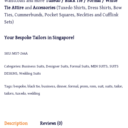
Waistcoats and more
Tuxedo / Black Tie / Formal / White
Tie Attire
and
Accessories
(Tuxedo Shirts, Dress Shirts, Bow
Ties, Cummerbunds, Pocket Squares, Neckties and Cufflink
Sets)
Your Bespoke Tailors in Singapore!
SKU:
MST-266A
Categories:
Business Suits
,
Designer Suits
,
Formal Suits
,
MEN SUITS
,
SUITS
DESIGNS
,
Wedding Suits
Tags:
bespoke
,
black tie
,
business
,
dinner
,
formal
,
prom
,
rom
,
suit
,
suits
,
tailor
,
tailors
,
tuxedo
,
wedding
Description
Reviews (0)