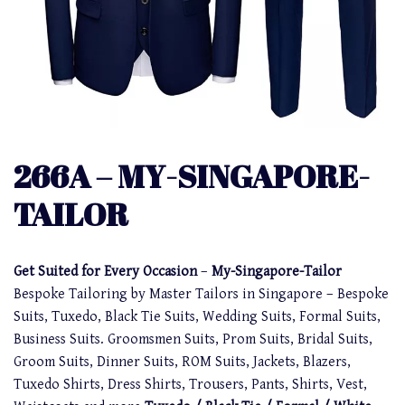
266A – MY-SINGAPORE-
TAILOR
Get Suited for Every Occasion
–
My-Singapore-Tailor
Bespoke Tailoring by Master Tailors in Singapore – Bespoke
Suits, Tuxedo, Black Tie Suits, Wedding Suits, Formal Suits,
Business Suits. Groomsmen Suits, Prom Suits, Bridal Suits,
Groom Suits, Dinner Suits, ROM Suits, Jackets, Blazers,
Tuxedo Shirts, Dress Shirts, Trousers, Pants, Shirts, Vest,