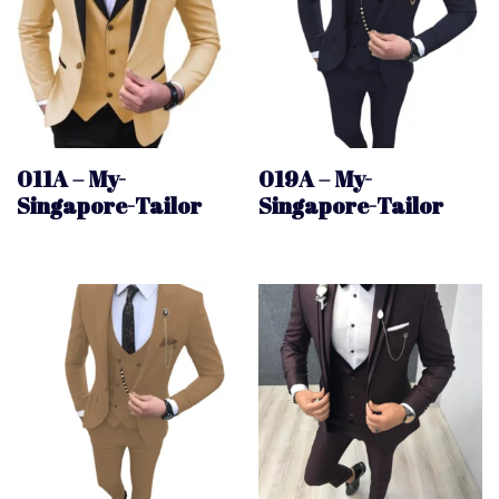
011A – My-
019A – My-
Singapore-Tailor
Singapore-Tailor