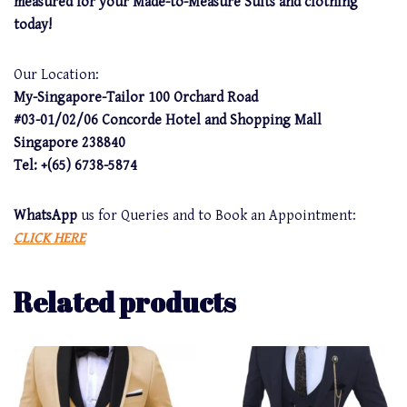
measured for your Made-to-Measure Suits and clothing
today!
Our Location:
My-Singapore-Tailor 100 Orchard Road
#03-01/02/06 Concorde Hotel and Shopping Mall
Singapore 238840
Tel: +(65) 6738-5874
WhatsApp
us for Queries and to Book an Appointment:
CLICK HERE
Related products