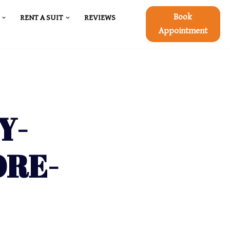
Book
RENT A SUIT
REVIEWS
Appointment
Y-
ORE-