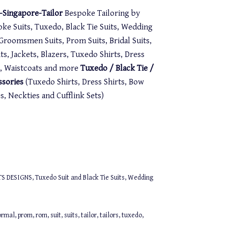
Singapore-Tailor
Bespoke Tailoring by
oke Suits, Tuxedo, Black Tie Suits, Wedding
. Groomsmen Suits, Prom Suits, Bridal Suits,
s, Jackets, Blazers, Tuxedo Shirts, Dress
st, Waistcoats and more
Tuxedo / Black Tie /
ssories
(Tuxedo Shirts, Dress Shirts, Bow
 Neckties and Cufflink Sets)
TS DESIGNS
,
Tuxedo Suit and Black Tie Suits
,
Wedding
ormal
,
prom
,
rom
,
suit
,
suits
,
tailor
,
tailors
,
tuxedo
,