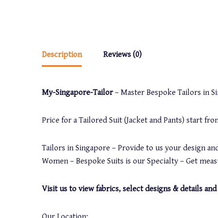
Description
Reviews (0)
My-Singapore-Tailor
– Master Bespoke Tailors in Sin
Price for a Tailored Suit (Jacket and Pants) start f
Tailors in Singapore – Provide to us your design and
Women – Bespoke Suits is our Specialty – Get measu
Visit us to view fabrics, select designs & details 
Our Location: