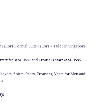
 Tailors, Formal Suits Tailors – Tailor in Singapore.
s start from SGD$80 and Trousers start at SGD$85.
Jackets, Shirts, Pants, Trousers, Vests for Men and
me!
ay!