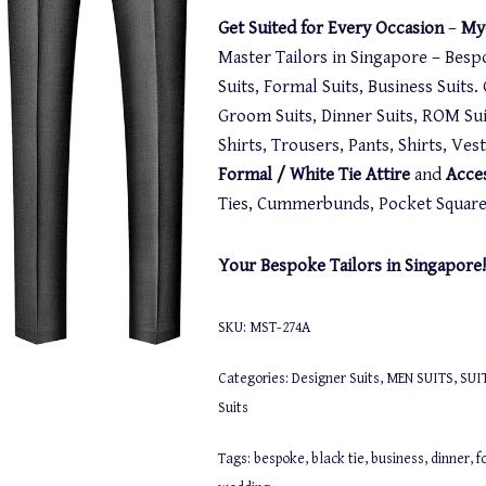
Get Suited for Every Occasion
–
My-
Master Tailors in Singapore – Besp
Suits, Formal Suits, Business Suits
Groom Suits, Dinner Suits, ROM Suit
Shirts, Trousers, Pants, Shirts, Ve
Formal / White Tie Attire
and
Acce
Ties, Cummerbunds, Pocket Squares,
Your Bespoke Tailors in Singapore!
SKU:
MST-274A
Categories:
Designer Suits
,
MEN SUITS
,
SUI
Suits
Tags:
bespoke
,
black tie
,
business
,
dinner
,
f