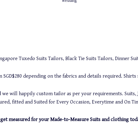
wedding
gapore Tuxedo Suits Tailors, Black Tie Suits Tailors, Dinner Suit
rom SGD$280 depending on the fabrics and details required. Shirt
 we will happily custom tailor as per your requirements. Suits, 
red, fitted and Suited for Every Occasion, Everytime and On Ti
and get measured for your Made-to-Measure Suits and clothing tod