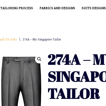
TAILORING PROCESS
FABRICS AND DESIGNS
SUITS DESIGNS
ack Tie Suits
\
274A – My-Singapore-Tailor
274A – M
SINGAP
TAILOR