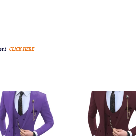
ent:
CLICK HERE