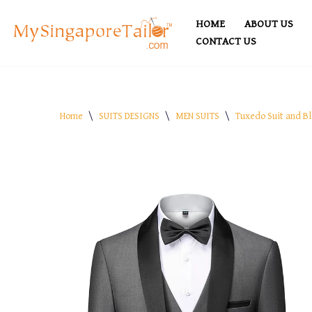
HOME
ABOUT US
Skip
CONTACT US
to
content
Home
\
SUITS DESIGNS
\
MEN SUITS
\
Tuxedo Suit and Bl