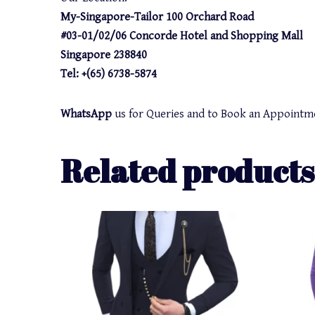
My-Singapore-Tailor 100 Orchard Road
#03-01/02/06 Concorde Hotel and Shopping Mall
Singapore 238840
Tel: +(65) 6738-5874
WhatsApp
us for Queries and to Book an Appointm
Related products