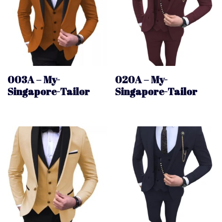
003A – My-
020A – My-
Singapore-Tailor
Singapore-Tailor