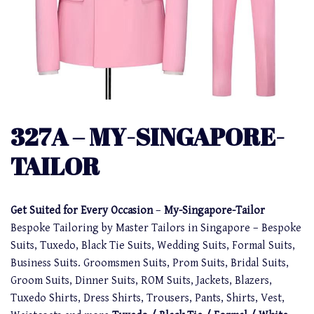
327A – MY-SINGAPORE-
TAILOR
Get Suited for Every Occasion
–
My-Singapore-Tailor
Bespoke Tailoring by Master Tailors in Singapore – Bespoke
Suits, Tuxedo, Black Tie Suits, Wedding Suits, Formal Suits,
Business Suits. Groomsmen Suits, Prom Suits, Bridal Suits,
Groom Suits, Dinner Suits, ROM Suits, Jackets, Blazers,
Tuxedo Shirts, Dress Shirts, Trousers, Pants, Shirts, Vest,