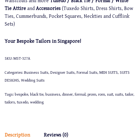
Waistcoats and more
Tuxedo / Black Tie / Formal / White
Tie Attire
and
Accessories
(Tuxedo Shirts, Dress Shirts, Bow
Ties, Cummerbunds, Pocket Squares, Neckties and Cufflink
Sets)
Your Bespoke Tailors in Singapore!
SKU:
MST-327A
Categories:
Business Suits
,
Designer Suits
,
Formal Suits
,
MEN SUITS
,
SUITS
DESIGNS
,
Wedding Suits
Tags:
bespoke
,
black tie
,
business
,
dinner
,
formal
,
prom
,
rom
,
suit
,
suits
,
tailor
,
tailors
,
tuxedo
,
wedding
Description
Reviews (0)