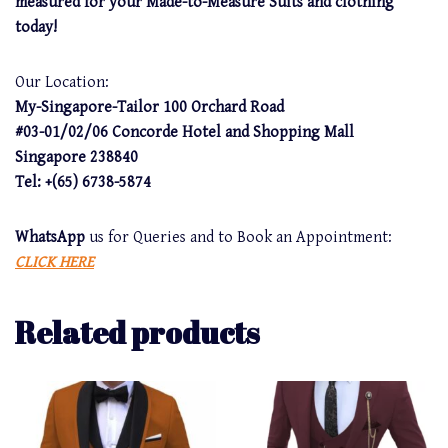
measured for your Made-to-Measure Suits and clothing
today!
Our Location:
My-Singapore-Tailor 100 Orchard Road
#03-01/02/06 Concorde Hotel and Shopping Mall
Singapore 238840
Tel: +(65) 6738-5874
WhatsApp
us for Queries and to Book an Appointment:
CLICK HERE
Related products