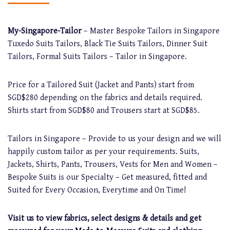
My-Singapore-Tailor
– Master Bespoke Tailors in Singapore
Tuxedo Suits Tailors, Black Tie Suits Tailors, Dinner Suit
Tailors, Formal Suits Tailors – Tailor in Singapore.
Price for a Tailored Suit (Jacket and Pants) start from
SGD$280 depending on the fabrics and details required.
Shirts start from SGD$80 and Trousers start at SGD$85.
Tailors in Singapore – Provide to us your design and we will
happily custom tailor as per your requirements. Suits,
Jackets, Shirts, Pants, Trousers, Vests for Men and Women –
Bespoke Suits is our Specialty – Get measured, fitted and
Suited for Every Occasion, Everytime and On Time!
Visit us to view fabrics, select designs & details and get