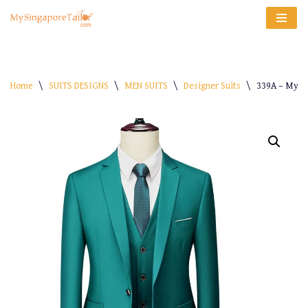
Skip
to
content
Home
\
SUITS DESIGNS
\
MEN SUITS
\
Designer Suits
\
339A – My-S