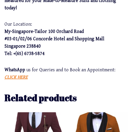
measured for your Made-to-Measure Suits and clothing
today!
Our Location:
My-Singapore-Tailor 100 Orchard Road
#03-01/02/06 Concorde Hotel and Shopping Mall
Singapore 238840
Tel: +(65) 6738-5874
WhatsApp
us for Queries and to Book an Appointment:
CLICK HERE
Related products