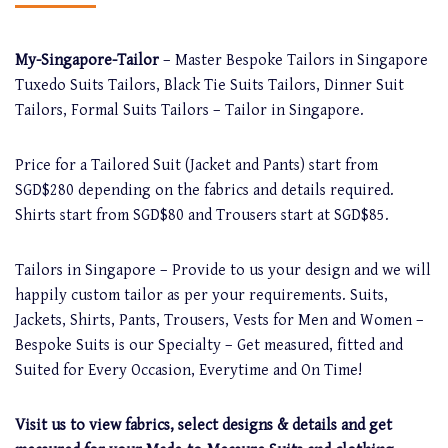
My-Singapore-Tailor
– Master Bespoke Tailors in Singapore
Tuxedo Suits Tailors, Black Tie Suits Tailors, Dinner Suit
Tailors, Formal Suits Tailors – Tailor in Singapore.
Price for a Tailored Suit (Jacket and Pants) start from
SGD$280 depending on the fabrics and details required.
Shirts start from SGD$80 and Trousers start at SGD$85.
Tailors in Singapore – Provide to us your design and we will
happily custom tailor as per your requirements. Suits,
Jackets, Shirts, Pants, Trousers, Vests for Men and Women –
Bespoke Suits is our Specialty – Get measured, fitted and
Suited for Every Occasion, Everytime and On Time!
Visit us to view fabrics, select designs & details and get