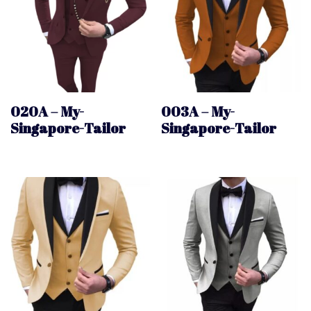
020A – My-
003A – My-
Singapore-Tailor
Singapore-Tailor