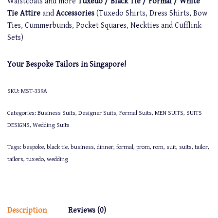
Waistcoats and more
Tuxedo / Black Tie / Formal / White
Tie Attire
and
Accessories
(Tuxedo Shirts, Dress Shirts, Bow
Ties, Cummerbunds, Pocket Squares, Neckties and Cufflink
Sets)
Your Bespoke Tailors in Singapore!
SKU:
MST-339A
Categories:
Business Suits
,
Designer Suits
,
Formal Suits
,
MEN SUITS
,
SUITS
DESIGNS
,
Wedding Suits
Tags:
bespoke
,
black tie
,
business
,
dinner
,
formal
,
prom
,
rom
,
suit
,
suits
,
tailor
,
tailors
,
tuxedo
,
wedding
Description
Reviews (0)