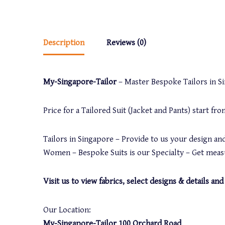
Description
Reviews (0)
My-Singapore-Tailor
– Master Bespoke Tailors in Sin
Price for a Tailored Suit (Jacket and Pants) start f
Tailors in Singapore – Provide to us your design and
Women – Bespoke Suits is our Specialty – Get measu
Visit us to view fabrics, select designs & details 
Our Location:
My-Singapore-Tailor 100 Orchard Road