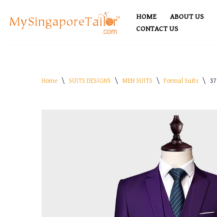
HOME
ABOUT US
Skip
CONTACT US
to
content
Home
\
SUITS DESIGNS
\
MEN SUITS
\
Formal Suits
\
37