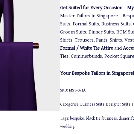
Get Suited for Every Occasion
–
My-
Master Tailors in Singapore – Besp
Suits, Formal Suits, Business Suits
Groom Suits, Dinner Suits, ROM Suit
Shirts, Trousers, Pants, Shirts, Ve
Formal / White Tie Attire
and
Acce
Ties, Cummerbunds, Pocket Squares,
Your Bespoke Tailors in Singapore!
SKU:
MST-371A
Categories:
Business Suits
,
Designer Suits
,
F
Tags:
bespoke
,
black tie
,
business
,
dinner
,
f
wedding