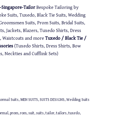
Singapore-Tailor
Bespoke Tailoring by
oke Suits, Tuxedo, Black Tie Suits, Wedding
. Groomsmen Suits, Prom Suits, Bridal Suits,
s, Jackets, Blazers, Tuxedo Shirts, Dress
st, Waistcoats and more
Tuxedo / Black Tie /
ssories
(Tuxedo Shirts, Dress Shirts, Bow
 Neckties and Cufflink Sets)
ormal Suits
,
MEN SUITS
,
SUITS DESIGNS
,
Wedding Suits
ormal
,
prom
,
rom
,
suit
,
suits
,
tailor
,
tailors
,
tuxedo
,