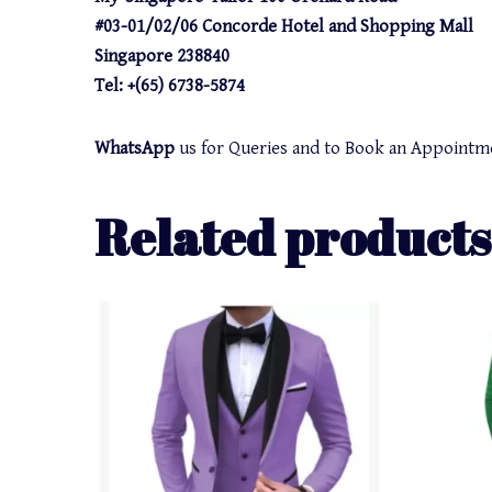
#03-01/02/06 Concorde Hotel and Shopping Mall
Singapore 238840
Tel: +(65) 6738-5874
WhatsApp
us for Queries and to Book an Appointm
Related products