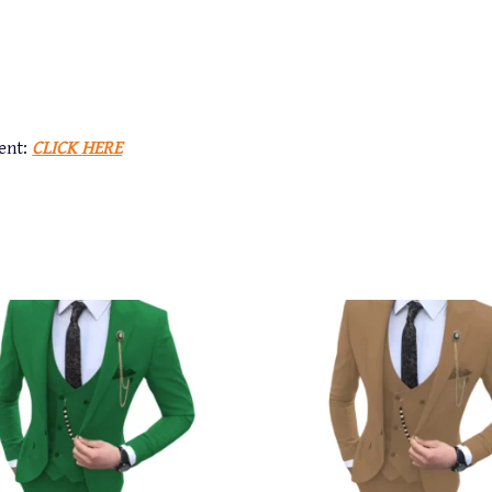
ent:
CLICK HERE