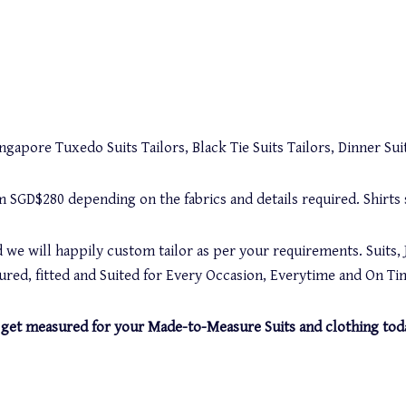
gapore Tuxedo Suits Tailors, Black Tie Suits Tailors, Dinner Suit
rom SGD$280 depending on the fabrics and details required. Shirt
 we will happily custom tailor as per your requirements. Suits, 
red, fitted and Suited for Every Occasion, Everytime and On Ti
and get measured for your Made-to-Measure Suits and clothing tod