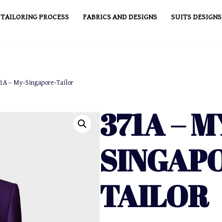
TAILORING PROCESS
FABRICS AND DESIGNS
SUITS DESIGNS
1A – My-Singapore-Tailor
371A – M
SINGAP
TAILOR