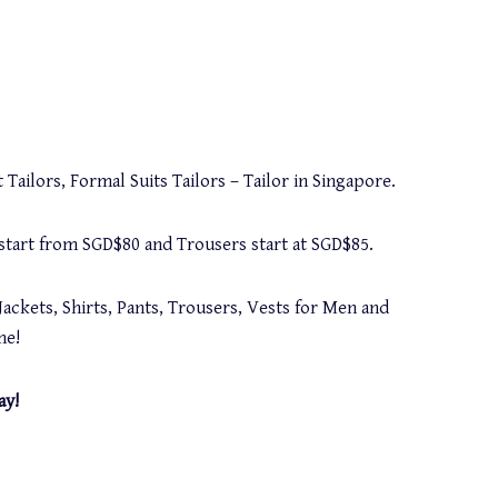
 Tailors, Formal Suits Tailors – Tailor in Singapore.
s start from SGD$80 and Trousers start at SGD$85.
Jackets, Shirts, Pants, Trousers, Vests for Men and
me!
ay!