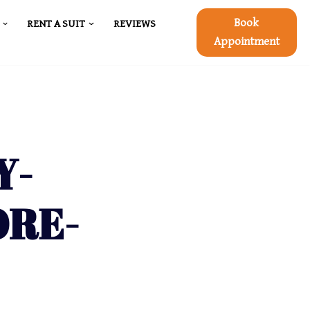
Book
RENT A SUIT
REVIEWS
Appointment
Y-
ORE-