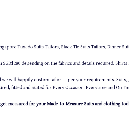
gapore Tuxedo Suits Tailors, Black Tie Suits Tailors, Dinner Suit
rom SGD$280 depending on the fabrics and details required. Shirt
 we will happily custom tailor as per your requirements. Suits, 
red, fitted and Suited for Every Occasion, Everytime and On Ti
and get measured for your Made-to-Measure Suits and clothing tod