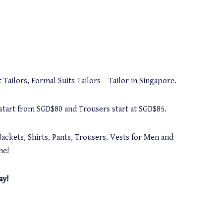
 Tailors, Formal Suits Tailors – Tailor in Singapore.
s start from SGD$80 and Trousers start at SGD$85.
Jackets, Shirts, Pants, Trousers, Vests for Men and
me!
ay!