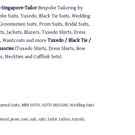
Singapore-Tailor
Bespoke Tailoring by
oke Suits, Tuxedo, Black Tie Suits, Wedding
. Groomsmen Suits, Prom Suits, Bridal Suits,
s, Jackets, Blazers, Tuxedo Shirts, Dress
st, Waistcoats and more
Tuxedo / Black Tie /
ssories
(Tuxedo Shirts, Dress Shirts, Bow
 Neckties and Cufflink Sets)
ormal Suits
,
MEN SUITS
,
SUITS DESIGNS
,
Wedding Suits
ormal
,
prom
,
rom
,
suit
,
suits
,
tailor
,
tailors
,
tuxedo
,