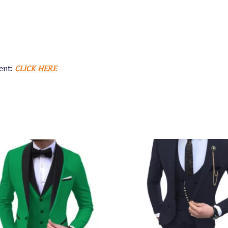
ent:
CLICK HERE