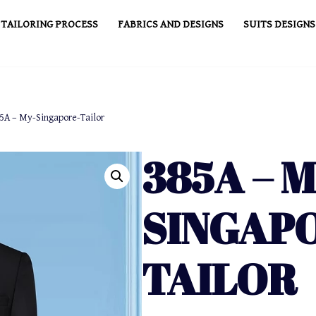
TAILORING PROCESS
FABRICS AND DESIGNS
SUITS DESIGNS
5A – My-Singapore-Tailor
385A – M
SINGAP
TAILOR