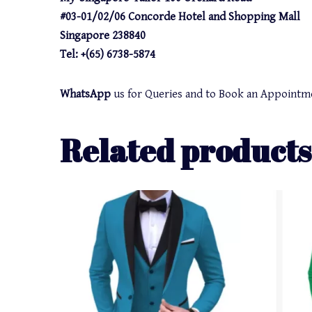
#03-01/02/06 Concorde Hotel and Shopping Mall
Singapore 238840
Tel: +(65) 6738-5874
WhatsApp
us for Queries and to Book an Appointm
Related products