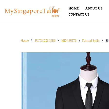
HOME
ABOUT US
Skip
CONTACT US
to
content
Home
\
SUITS DESIGNS
\
MEN SUITS
\
Formal Suits
\
38