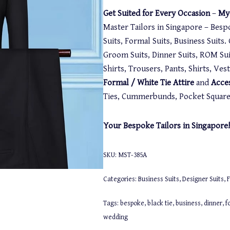
Get Suited for Every Occasion
–
My-
Master Tailors in Singapore – Besp
Suits, Formal Suits, Business Suits
Groom Suits, Dinner Suits, ROM Suit
Shirts, Trousers, Pants, Shirts, Ve
Formal / White Tie Attire
and
Acce
Ties, Cummerbunds, Pocket Squares,
Your Bespoke Tailors in Singapore!
SKU:
MST-385A
Categories:
Business Suits
,
Designer Suits
,
F
Tags:
bespoke
,
black tie
,
business
,
dinner
,
f
wedding