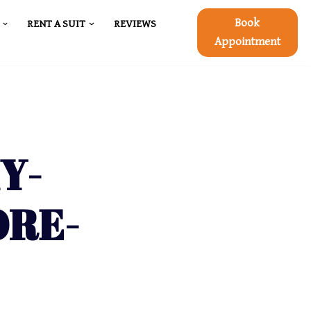
Book
RENT A SUIT
REVIEWS
Appointment
Y-
ORE-