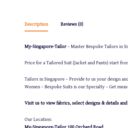
Description
Reviews (0)
My-Singapore-Tailor
– Master Bespoke Tailors in Sin
Price for a Tailored Suit (Jacket and Pants) start f
Tailors in Singapore – Provide to us your design and
Women – Bespoke Suits is our Specialty – Get measu
Visit us to view fabrics, select designs & details 
Our Location:
My-Singapore-Tailor 100 Orchard Road