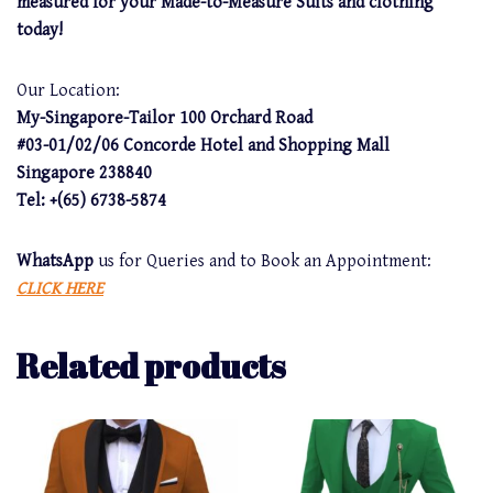
measured for your Made-to-Measure Suits and clothing
today!
Our Location:
My-Singapore-Tailor 100 Orchard Road
#03-01/02/06 Concorde Hotel and Shopping Mall
Singapore 238840
Tel: +(65) 6738-5874
WhatsApp
us for Queries and to Book an Appointment:
CLICK HERE
Related products