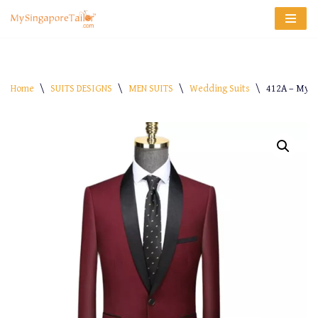
Skip
to
content
Home
\
SUITS DESIGNS
\
MEN SUITS
\
Wedding Suits
\
412A – My-S