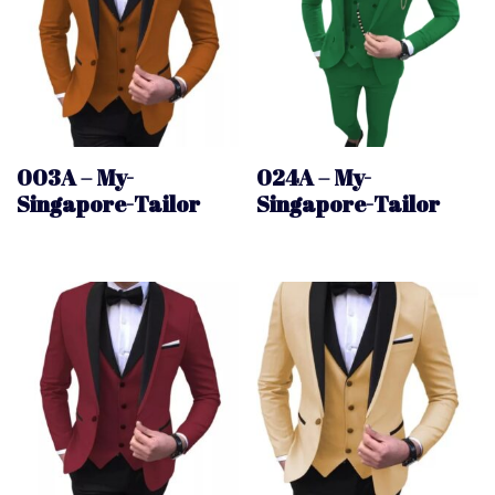
003A – My-
024A – My-
Singapore-Tailor
Singapore-Tailor