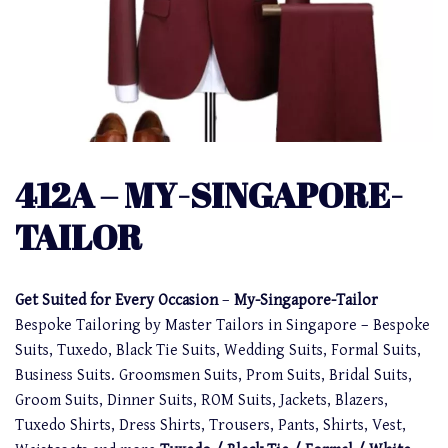
412A – MY-SINGAPORE-
TAILOR
Get Suited for Every Occasion
–
My-Singapore-Tailor
Bespoke Tailoring by Master Tailors in Singapore – Bespoke
Suits, Tuxedo, Black Tie Suits, Wedding Suits, Formal Suits,
Business Suits. Groomsmen Suits, Prom Suits, Bridal Suits,
Groom Suits, Dinner Suits, ROM Suits, Jackets, Blazers,
Tuxedo Shirts, Dress Shirts, Trousers, Pants, Shirts, Vest,