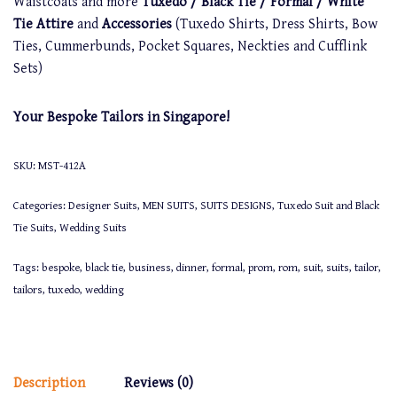
Waistcoats and more
Tuxedo / Black Tie / Formal / White
Tie Attire
and
Accessories
(Tuxedo Shirts, Dress Shirts, Bow
Ties, Cummerbunds, Pocket Squares, Neckties and Cufflink
Sets)
Your Bespoke Tailors in Singapore!
SKU:
MST-412A
Categories:
Designer Suits
,
MEN SUITS
,
SUITS DESIGNS
,
Tuxedo Suit and Black
Tie Suits
,
Wedding Suits
Tags:
bespoke
,
black tie
,
business
,
dinner
,
formal
,
prom
,
rom
,
suit
,
suits
,
tailor
,
tailors
,
tuxedo
,
wedding
Description
Reviews (0)