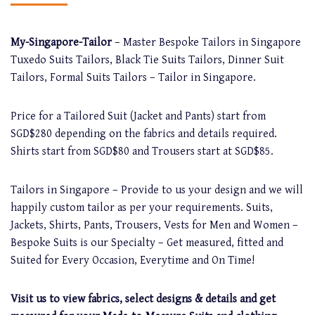
My-Singapore-Tailor
– Master Bespoke Tailors in Singapore
Tuxedo Suits Tailors, Black Tie Suits Tailors, Dinner Suit
Tailors, Formal Suits Tailors – Tailor in Singapore.
Price for a Tailored Suit (Jacket and Pants) start from
SGD$280 depending on the fabrics and details required.
Shirts start from SGD$80 and Trousers start at SGD$85.
Tailors in Singapore – Provide to us your design and we will
happily custom tailor as per your requirements. Suits,
Jackets, Shirts, Pants, Trousers, Vests for Men and Women –
Bespoke Suits is our Specialty – Get measured, fitted and
Suited for Every Occasion, Everytime and On Time!
Visit us to view fabrics, select designs & details and get