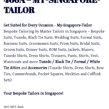
TAILOR
Get Suited for Every Occasion
–
My-Singapore-Tailor
Bespoke Tailoring by Master Tailors in Singapore – Bespoke
Suits, Tuxedo, Black Tie Suits, Wedding Suits, Formal Suits,
Business Suits. Groomsmen Suits, Prom Suits, Bridal Suits,
Groom Suits, Dinner Suits, ROM Suits, Jackets, Blazers,
Tuxedo Shirts, Dress Shirts, Trousers, Pants, Shirts, Vest,
Waistcoats and more
Tuxedo / Black Tie / Formal / White
Tie Attire
and
Accessories
(Tuxedo Shirts, Dress Shirts, Bow
Ties, Cummerbunds, Pocket Squares, Neckties and Cufflink
Sets)
Your Bespoke Tailors in Singapore!
SKU:
MST-466A