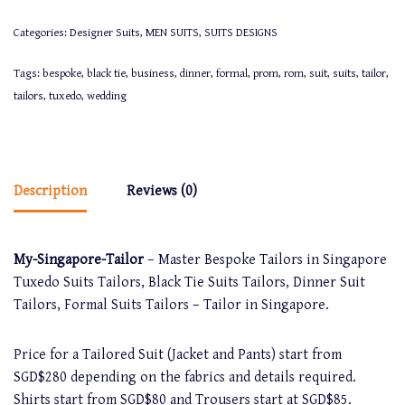
Categories:
Designer Suits
,
MEN SUITS
,
SUITS DESIGNS
Tags:
bespoke
,
black tie
,
business
,
dinner
,
formal
,
prom
,
rom
,
suit
,
suits
,
tailor
,
tailors
,
tuxedo
,
wedding
Description
Reviews (0)
My-Singapore-Tailor
– Master Bespoke Tailors in Singapore
Tuxedo Suits Tailors, Black Tie Suits Tailors, Dinner Suit
Tailors, Formal Suits Tailors – Tailor in Singapore.
Price for a Tailored Suit (Jacket and Pants) start from
SGD$280 depending on the fabrics and details required.
Shirts start from SGD$80 and Trousers start at SGD$85.