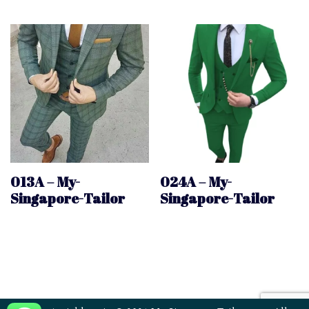
013A – My-
024A – My-
Singapore-Tailor
Singapore-Tailor