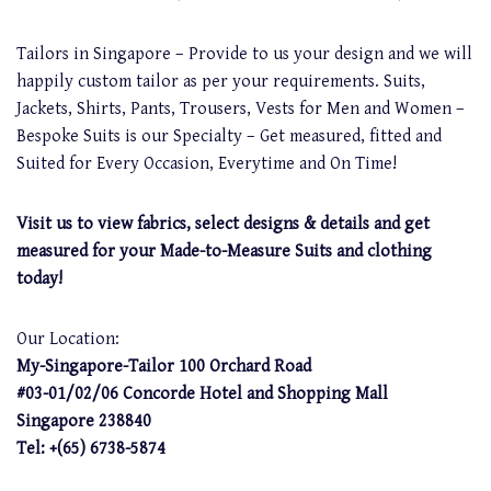
Tailors in Singapore – Provide to us your design and we will
happily custom tailor as per your requirements. Suits,
Jackets, Shirts, Pants, Trousers, Vests for Men and Women –
Bespoke Suits is our Specialty – Get measured, fitted and
Suited for Every Occasion, Everytime and On Time!
Visit us to view fabrics, select designs & details and get
measured for your Made-to-Measure Suits and clothing
today!
Our Location:
My-Singapore-Tailor 100 Orchard Road
#03-01/02/06 Concorde Hotel and Shopping Mall
Singapore 238840
Tel: +(65) 6738-5874