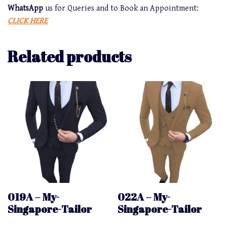
WhatsApp
us for Queries and to Book an Appointment:
CLICK HERE
Related products
019A – My-
022A – My-
Singapore-Tailor
Singapore-Tailor