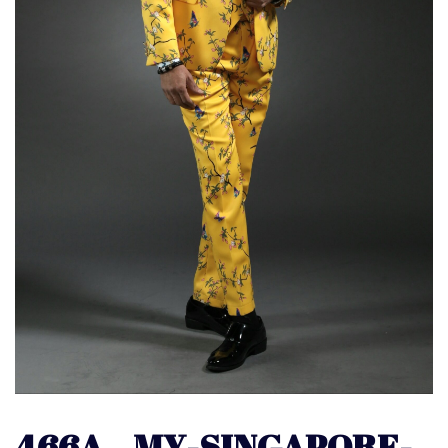
466A – MY-SINGAPORE-