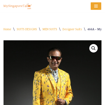
Skip
to
content
Home
\
SUITS DESIGNS
\
MEN SUITS
\
Designer Suits
\
466A – My-S