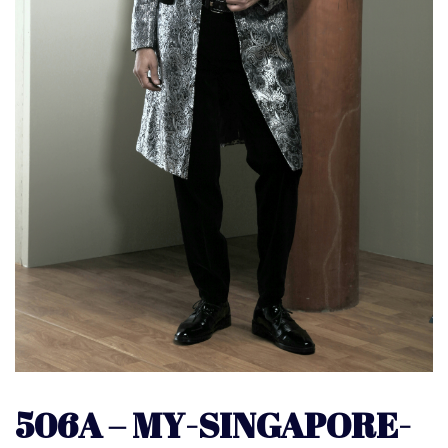
506A – MY-SINGAPORE-