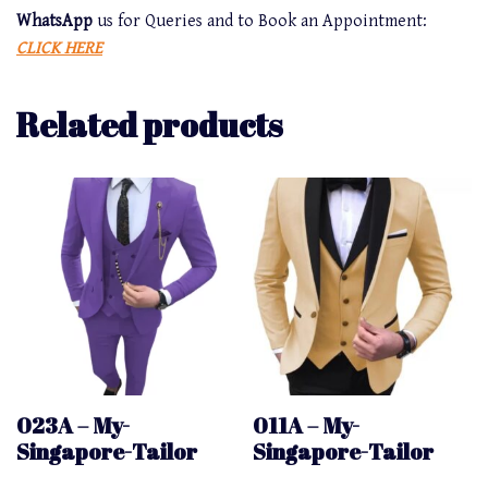
WhatsApp
us for Queries and to Book an Appointment:
CLICK HERE
Related products
023A – My-
011A – My-
Singapore-Tailor
Singapore-Tailor