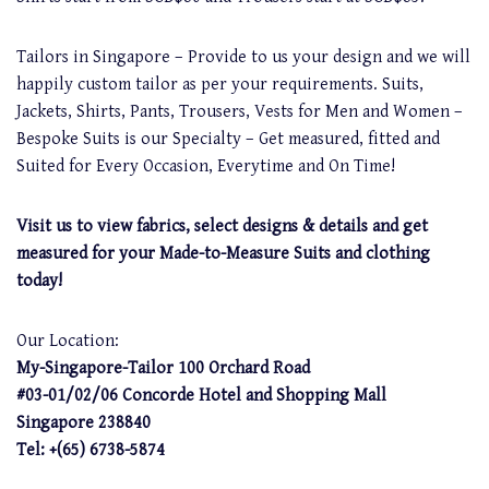
Tailors in Singapore – Provide to us your design and we will
happily custom tailor as per your requirements. Suits,
Jackets, Shirts, Pants, Trousers, Vests for Men and Women –
Bespoke Suits is our Specialty – Get measured, fitted and
Suited for Every Occasion, Everytime and On Time!
Visit us to view fabrics, select designs & details and get
measured for your Made-to-Measure Suits and clothing
today!
Our Location:
My-Singapore-Tailor 100 Orchard Road
#03-01/02/06 Concorde Hotel and Shopping Mall
Singapore 238840
Tel: +(65) 6738-5874