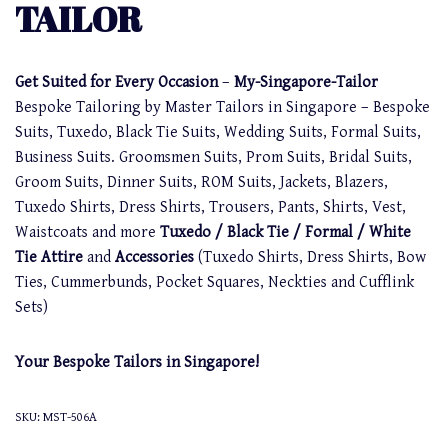
TAILOR
Get Suited for Every Occasion
–
My-Singapore-Tailor
Bespoke Tailoring by Master Tailors in Singapore – Bespoke
Suits, Tuxedo, Black Tie Suits, Wedding Suits, Formal Suits,
Business Suits. Groomsmen Suits, Prom Suits, Bridal Suits,
Groom Suits, Dinner Suits, ROM Suits, Jackets, Blazers,
Tuxedo Shirts, Dress Shirts, Trousers, Pants, Shirts, Vest,
Waistcoats and more
Tuxedo / Black Tie / Formal / White
Tie Attire
and
Accessories
(Tuxedo Shirts, Dress Shirts, Bow
Ties, Cummerbunds, Pocket Squares, Neckties and Cufflink
Sets)
Your Bespoke Tailors in Singapore!
SKU:
MST-506A