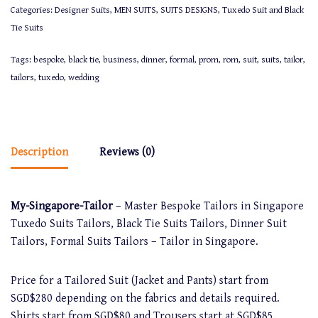
Categories:
Designer Suits
,
MEN SUITS
,
SUITS DESIGNS
,
Tuxedo Suit and Black
Tie Suits
Tags:
bespoke
,
black tie
,
business
,
dinner
,
formal
,
prom
,
rom
,
suit
,
suits
,
tailor
,
tailors
,
tuxedo
,
wedding
Description
Reviews (0)
My-Singapore-Tailor
– Master Bespoke Tailors in Singapore
Tuxedo Suits Tailors, Black Tie Suits Tailors, Dinner Suit
Tailors, Formal Suits Tailors – Tailor in Singapore.
Price for a Tailored Suit (Jacket and Pants) start from
SGD$280 depending on the fabrics and details required.
Shirts start from SGD$80 and Trousers start at SGD$85.