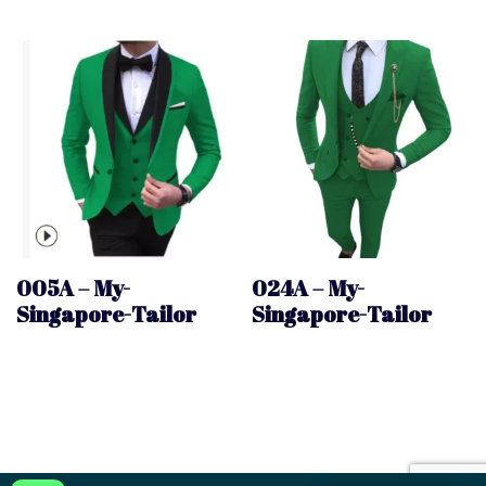
005A – My-
024A – My-
Singapore-Tailor
Singapore-Tailor