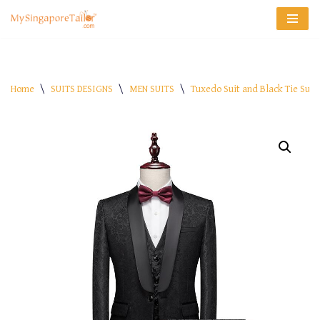
Skip
to
content
Home
\
SUITS DESIGNS
\
MEN SUITS
\
Tuxedo Suit and Black Tie Suit