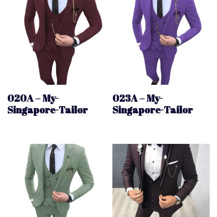
020A – My-
023A – My-
Singapore-Tailor
Singapore-Tailor