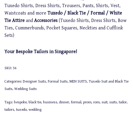
Tuxedo Shirts, Dress Shirts, Trousers, Pants, Shirts, Vest,
Waistcoats and more
Tuxedo / Black Tie / Formal / White
Tie Attire
and
Accessories
(Tuxedo Shirts, Dress Shirts, Bow
Ties, Cummerbunds, Pocket Squares, Neckties and Cufflink
Sets)
Your Bespoke Tailors in Singapore!
SKU:
36
Categories:
Designer Suits
,
Formal Suits
,
MEN SUITS
,
Tuxedo Suit and Black Tie
Suits
,
Wedding Suits
Tags:
bespoke
,
black tie
,
business
,
dinner
,
formal
,
prom
,
rom
,
suit
,
suits
,
tailor
,
tailors
,
tuxedo
,
wedding