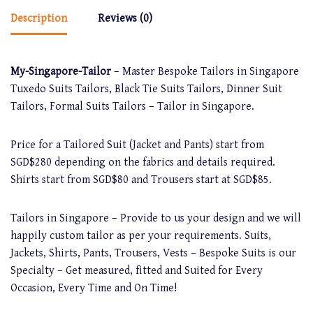
Description
Reviews (0)
My-Singapore-Tailor
– Master Bespoke Tailors in Singapore
Tuxedo Suits Tailors, Black Tie Suits Tailors, Dinner Suit
Tailors, Formal Suits Tailors – Tailor in Singapore.
Price for a Tailored Suit (Jacket and Pants) start from
SGD$280 depending on the fabrics and details required.
Shirts start from SGD$80 and Trousers start at SGD$85.
Tailors in Singapore – Provide to us your design and we will
happily custom tailor as per your requirements. Suits,
Jackets, Shirts, Pants, Trousers, Vests – Bespoke Suits is our
Specialty – Get measured, fitted and Suited for Every
Occasion, Every Time and On Time!