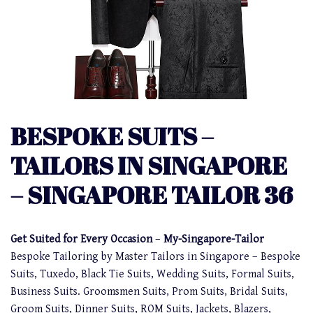
BESPOKE SUITS –
TAILORS IN SINGAPORE
– SINGAPORE TAILOR 36
Get Suited for Every Occasion
–
My-Singapore-Tailor
Bespoke Tailoring by Master Tailors in Singapore – Bespoke
Suits, Tuxedo, Black Tie Suits, Wedding Suits, Formal Suits,
Business Suits. Groomsmen Suits, Prom Suits, Bridal Suits,
Groom Suits, Dinner Suits, ROM Suits, Jackets, Blazers,