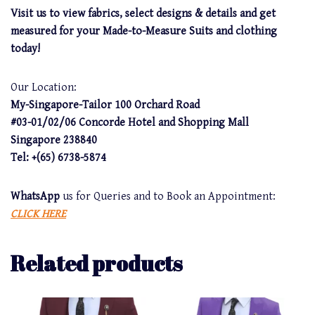
Visit us to view fabrics, select designs & details and get
measured for your Made-to-Measure Suits and clothing
today!
Our Location:
My-Singapore-Tailor 100 Orchard Road
#03-01/02/06 Concorde Hotel and Shopping Mall
Singapore 238840
Tel: +(65) 6738-5874
WhatsApp
us for Queries and to Book an Appointment:
CLICK HERE
Related products