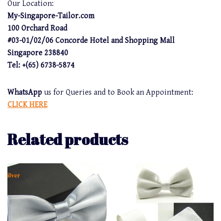
Our Location:
My-Singapore-Tailor.com
100 Orchard Road
#03-01/02/06 Concorde Hotel and Shopping Mall
Singapore 238840
Tel: +(65) 6738-5874
WhatsApp
us for Queries and to Book an Appointment:
CLICK HERE
Related products