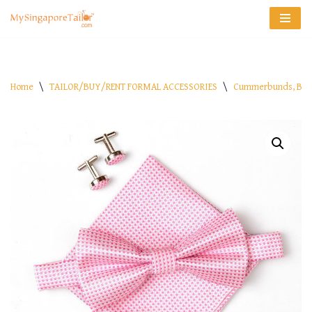
Skip
to
content
Home
\
TAILOR/BUY/RENT FORMAL ACCESSORIES
\
Cummerbunds, Bow 