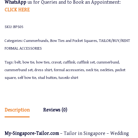
WhatsApp
us for Queries and to Book an Appointment:
CLICK
HERE
SKU:
BPS05
Categories:
Cummerbunds, Bow Ties and Pocket Squares
,
TAILOR/BUY/RENT
FORMAL ACCESSORIES
Tags:
belt
,
bow tie
,
bow ties
,
cravat
,
cufflink
,
cufflink set
,
cummerbund
,
cummerbund set
,
dress shirt
,
formal accessories
,
neck tie
,
neckties
,
pocket
square
,
self bow tie
,
stud button
,
tuxedo shirt
Description
Reviews (0)
My-Singapore-Tailor.com
– Tailor in Singapore – Wedding