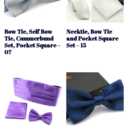
Bow Tie, Self Bow
Necktie, Bow Tie
Tie, Cummerbund
and Pocket Square
Set, Pocket Square –
Set – 15
07