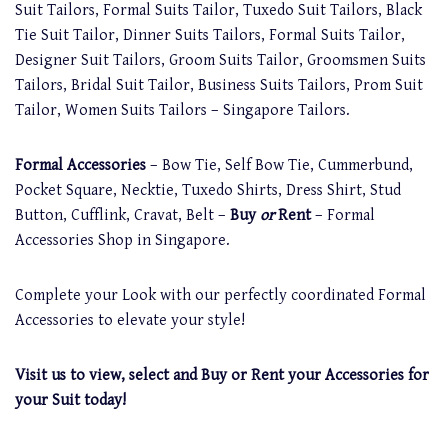
Suit Tailors, Formal Suits Tailor, Tuxedo Suit Tailors, Black
Tie Suit Tailor, Dinner Suits Tailors, Formal Suits Tailor,
Designer Suit Tailors, Groom Suits Tailor, Groomsmen Suits
Tailors, Bridal Suit Tailor, Business Suits Tailors, Prom Suit
Tailor, Women Suits Tailors – Singapore Tailors.
Formal Accessories
– Bow Tie, Self Bow Tie, Cummerbund,
Pocket Square, Necktie, Tuxedo Shirts, Dress Shirt, Stud
Button, Cufflink, Cravat, Belt –
Buy
or
Rent
– Formal
Accessories Shop in Singapore.
Complete your Look with our perfectly coordinated Formal
Accessories to elevate your style!
Visit us to view, select and Buy or Rent your Accessories for
your Suit today!