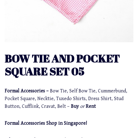
BOW TIE AND POCKET
SQUARE SET 05
Formal Accessories –
Bow Tie, Self Bow Tie, Cummerbund,
Pocket Square, Necktie, Tuxedo Shirts, Dress Shirt, Stud
Button, Cufflink, Cravat, Belt –
Buy
or
Rent
Formal Accessories Shop in Singapore!