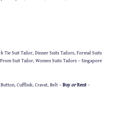
k Tie Suit Tailor, Dinner Suits Tailors, Formal Suits
s, Prom Suit Tailor, Women Suits Tailors – Singapore
utton, Cufflink, Cravat, Belt –
Buy
or
Rent
–