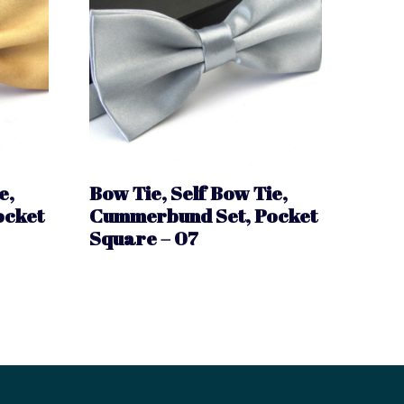
e,
Bow Tie, Self Bow Tie,
ocket
Cummerbund Set, Pocket
Square – 07