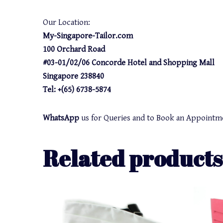
Our Location:
My-Singapore-Tailor.com
100 Orchard Road
#03-01/02/06 Concorde Hotel and Shopping Mall
Singapore 238840
Tel: +(65) 6738-5874
WhatsApp
us for Queries and to Book an Appointm
Related products