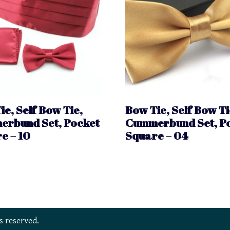
ie, Self Bow Tie,
Bow Tie, Self Bow Ti
rbund Set, Pocket
Cummerbund Set, P
e – 10
Square – 04
s reserved.