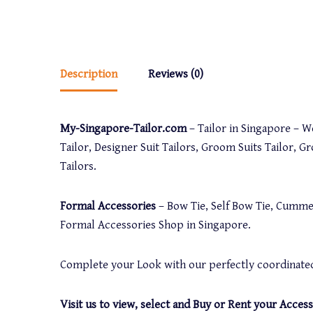
Description
Reviews (0)
My-Singapore-Tailor.com
– Tailor in Singapore – We
Tailor, Designer Suit Tailors, Groom Suits Tailor, G
Tailors.
Formal Accessories
– Bow Tie, Self Bow Tie, Cummer
Formal Accessories Shop in Singapore.
Complete your Look with our perfectly coordinated
Visit us to view, select and Buy or Rent your Access