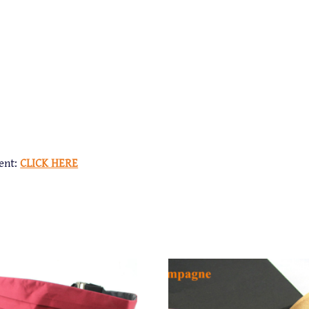
ent:
CLICK HERE