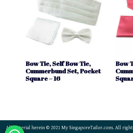
Bow Tie, Self Bow Tie,
Bow T
Cummerbund Set, Pocket
Cumme
Square – 16
Squar
All material herein © 2021 My SingaporeTailor.com. All right