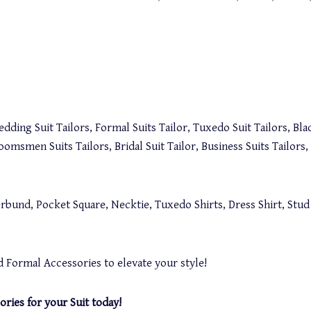
dding Suit Tailors, Formal Suits Tailor, Tuxedo Suit Tailors, Blac
roomsmen Suits Tailors, Bridal Suit Tailor, Business Suits Tailor
bund, Pocket Square, Necktie, Tuxedo Shirts, Dress Shirt, Stud B
 Formal Accessories to elevate your style!
ories for your Suit today!