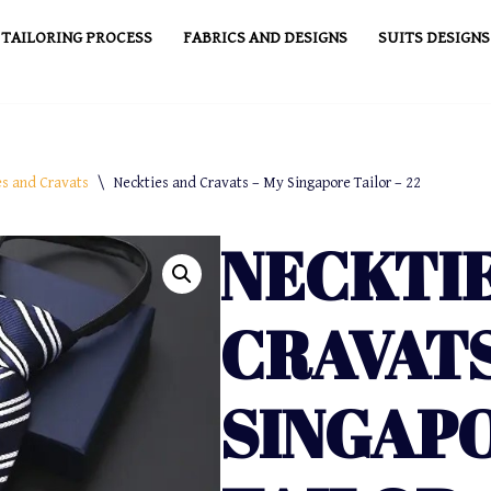
TAILORING PROCESS
FABRICS AND DESIGNS
SUITS DESIGNS
es and Cravats
\
Neckties and Cravats – My Singapore Tailor – 22
NECKTI
CRAVATS
SINGAP