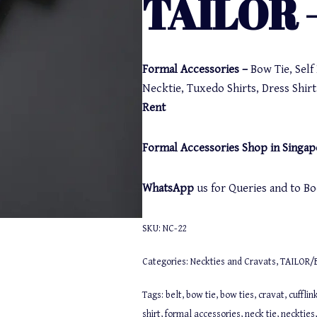
TAILOR –
Formal Accessories –
Bow Tie, Sel
Necktie, Tuxedo Shirts, Dress Shirt,
Rent
Formal Accessories Shop in Singap
WhatsApp
us for Queries and to 
SKU:
NC-22
Categories:
Neckties and Cravats
,
TAILOR/
Tags:
belt
,
bow tie
,
bow ties
,
cravat
,
cufflin
shirt
,
formal accessories
,
neck tie
,
neckties