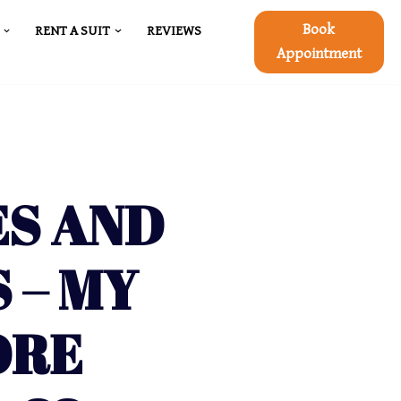
Book
RENT A SUIT
REVIEWS
Appointment
ES AND
 – MY
ORE