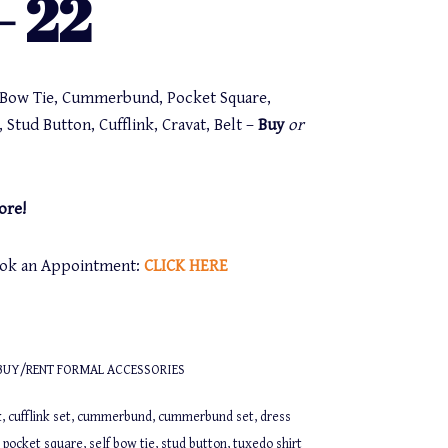
 22
f Bow Tie, Cummerbund, Pocket Square,
 Stud Button, Cufflink, Cravat, Belt –
Buy
or
ore!
Book an Appointment:
CLICK
HERE
BUY/RENT FORMAL ACCESSORIES
k
,
cufflink set
,
cummerbund
,
cummerbund set
,
dress
,
pocket square
,
self bow tie
,
stud button
,
tuxedo shirt