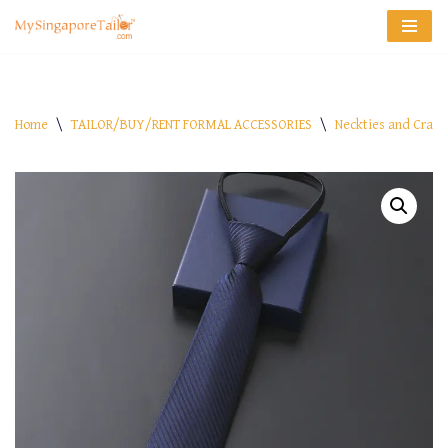
Skip
to
content
Home
\
TAILOR/BUY/RENT FORMAL ACCESSORIES
\
Neckties and Crava