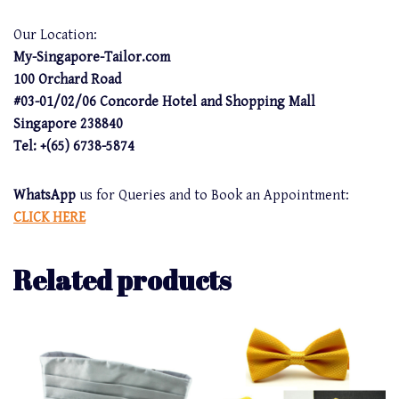
Our Location:
My-Singapore-Tailor.com
100 Orchard Road
#03-01/02/06 Concorde Hotel and Shopping Mall
Singapore 238840
Tel: +(65) 6738-5874
WhatsApp
us for Queries and to Book an Appointment:
CLICK HERE
Related products