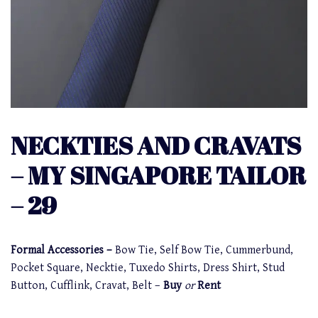
NECKTIES AND CRAVATS
– MY SINGAPORE TAILOR
– 29
Formal Accessories –
Bow Tie, Self Bow Tie, Cummerbund,
Pocket Square, Necktie, Tuxedo Shirts, Dress Shirt, Stud
Button, Cufflink, Cravat, Belt –
Buy
or
Rent