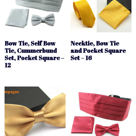
Bow Tie, Self Bow
Necktie, Bow Tie
Tie, Cummerbund
and Pocket Square
Set, Pocket Square –
Set – 16
12