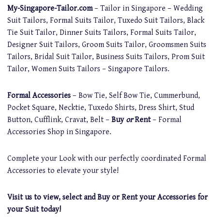
My-Singapore-Tailor.com
– Tailor in Singapore – Wedding
Suit Tailors, Formal Suits Tailor, Tuxedo Suit Tailors, Black
Tie Suit Tailor, Dinner Suits Tailors, Formal Suits Tailor,
Designer Suit Tailors, Groom Suits Tailor, Groomsmen Suits
Tailors, Bridal Suit Tailor, Business Suits Tailors, Prom Suit
Tailor, Women Suits Tailors – Singapore Tailors.
Formal Accessories
– Bow Tie, Self Bow Tie, Cummerbund,
Pocket Square, Necktie, Tuxedo Shirts, Dress Shirt, Stud
Button, Cufflink, Cravat, Belt –
Buy
or
Rent
– Formal
Accessories Shop in Singapore.
Complete your Look with our perfectly coordinated Formal
Accessories to elevate your style!
Visit us to view, select and Buy or Rent your Accessories for
your Suit today!