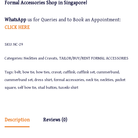
Formal Accessories Shop in Singapore!
WhatsApp
us for Queries and to Book an Appointment:
CLICK
HERE
SKU:
NC-29
Categories:
Neckties and Cravats
,
TAILOR/BUY/RENT FORMAL ACCESSORIES
Tags:
belt
,
bow tie
,
bow ties
,
cravat
,
cufflink
,
cufflink set
,
cummerbund
,
cummerbund set
,
dress shirt
,
formal accessories
,
neck tie
,
neckties
,
pocket
square
,
self bow tie
,
stud button
,
tuxedo shirt
Description
Reviews (0)