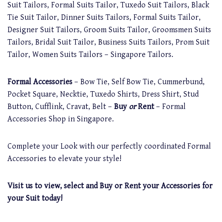
Suit Tailors, Formal Suits Tailor, Tuxedo Suit Tailors, Black
Tie Suit Tailor, Dinner Suits Tailors, Formal Suits Tailor,
Designer Suit Tailors, Groom Suits Tailor, Groomsmen Suits
Tailors, Bridal Suit Tailor, Business Suits Tailors, Prom Suit
Tailor, Women Suits Tailors – Singapore Tailors.
Formal Accessories
– Bow Tie, Self Bow Tie, Cummerbund,
Pocket Square, Necktie, Tuxedo Shirts, Dress Shirt, Stud
Button, Cufflink, Cravat, Belt –
Buy
or
Rent
– Formal
Accessories Shop in Singapore.
Complete your Look with our perfectly coordinated Formal
Accessories to elevate your style!
Visit us to view, select and Buy or Rent your Accessories for
your Suit today!