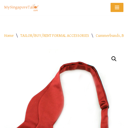
Skip
to
content
Home
\
TAILOR/BUY/RENT FORMAL ACCESSORIES
\
Cummerbunds, Bow 