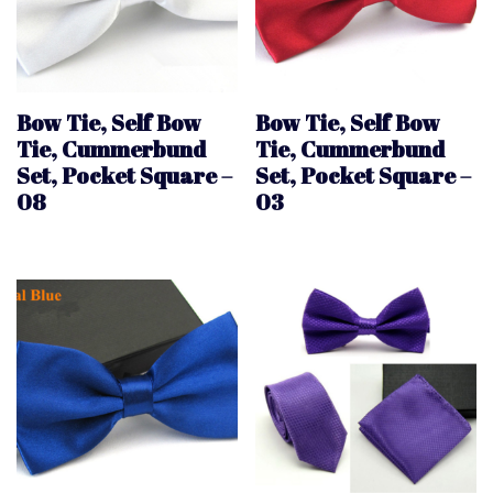
Bow Tie, Self Bow
Bow Tie, Self Bow
Tie, Cummerbund
Tie, Cummerbund
Set, Pocket Square –
Set, Pocket Square –
08
03