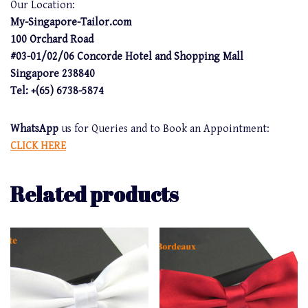
Our Location:
My-Singapore-Tailor.com
100 Orchard Road
#03-01/02/06 Concorde Hotel and Shopping Mall
Singapore 238840
Tel: +(65) 6738-5874
WhatsApp
us for Queries and to Book an Appointment:
CLICK HERE
Related products