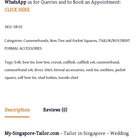
WhatsApp
us for Queries and to Book an Appointment:
CLICK
HERE
SKU:
SB-02
Categories:
Cummerbunds, Bow Ties and Pocket Squares
,
TAILOR/BUY/RENT
FORMAL ACCESSORIES
Tags:
belt
,
bow tie
,
bow ties
,
cravat
,
cufflink
,
cufflink set
,
cummerbund
,
cummerbund set
,
dress shirt
,
formal accessories
,
neck tie
,
neckties
,
pocket
square
,
self bow tie
,
stud button
,
tuxedo shirt
Description
Reviews (0)
My-Singapore-Tailor.com
– Tailor in Singapore – Wedding