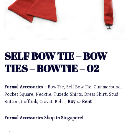
SELF BOW TIE – BOW
TIES – BOWTIE – 02
Formal Accessories –
Bow Tie, Self Bow Tie, Cummerbund,
Pocket Square, Necktie, Tuxedo Shirts, Dress Shirt, Stud
Button, Cufflink, Cravat, Belt –
Buy
or
Rent
Formal Accessories Shop in Singapore!