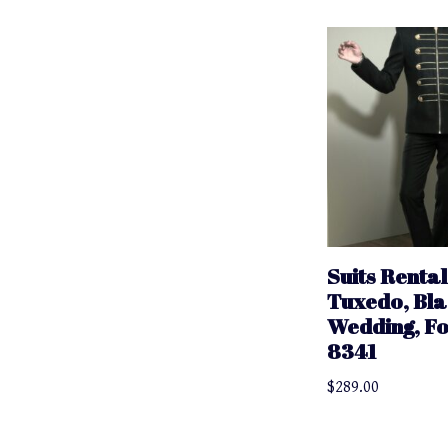
Suits Rental
Tuxedo, Bla
Wedding, F
8341
$
289.00