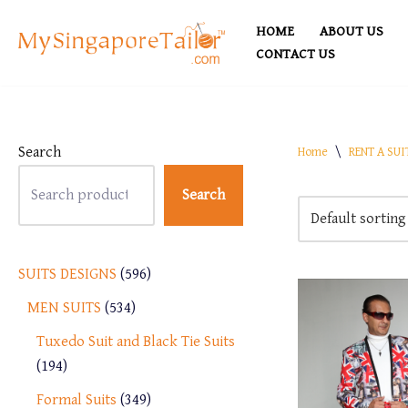
HOME
ABOUT US
Skip
CONTACT US
to
content
Search
Home
\
RENT A SUI
Search
SUITS DESIGNS
596
MEN SUITS
534
Tuxedo Suit and Black Tie Suits
194
Formal Suits
349