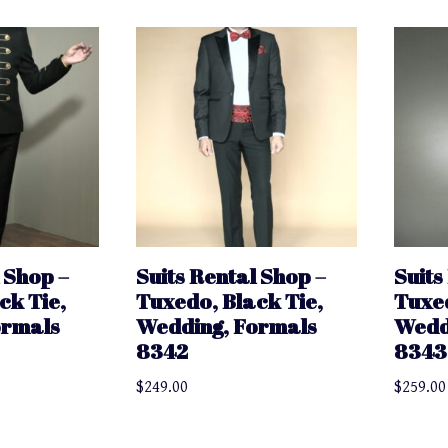
 Shop –
Suits Rental Shop –
Suits
ck Tie,
Tuxedo, Black Tie,
Tuxed
ormals
Wedding, Formals
Wedd
8342
8343
$
249.00
$
259.00