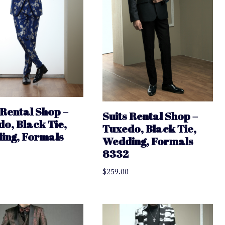
 Rental Shop –
Suits Rental Shop –
o, Black Tie,
Tuxedo, Black Tie,
ing, Formals
Wedding, Formals
8332
$
259.00