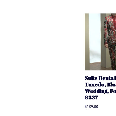
Suits Rental
Tuxedo, Bla
Wedding, F
8337
$
189.00