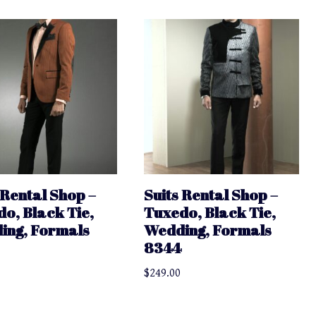
 Rental Shop –
Suits Rental Shop –
o, Black Tie,
Tuxedo, Black Tie,
ing, Formals
Wedding, Formals
8344
$
249.00