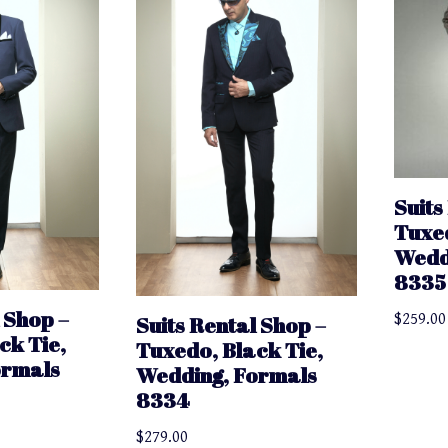
Suits
Tuxed
Wedd
8335
 Shop –
$
259.00
Suits Rental Shop –
ck Tie,
Tuxedo, Black Tie,
ormals
Wedding, Formals
8334
$
279.00