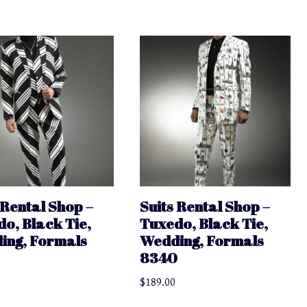
 Rental Shop –
Suits Rental Shop –
o, Black Tie,
Tuxedo, Black Tie,
ing, Formals
Wedding, Formals
9
8340
$
189.00