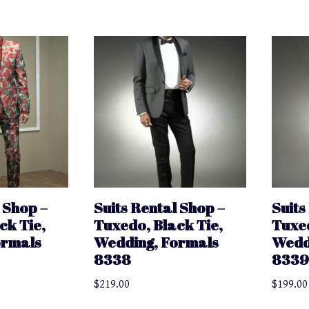
 Shop –
Suits Rental Shop –
Suits
ck Tie,
Tuxedo, Black Tie,
Tuxed
ormals
Wedding, Formals
Wedd
8338
833
$
219.00
$
199.00