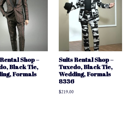
 Rental Shop –
Suits Rental Shop –
o, Black Tie,
Tuxedo, Black Tie,
ing, Formals
Wedding, Formals
8336
$
219.00