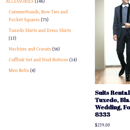
ACCESSORIES
146
Cummerbunds, Bow Ties and
Pocket Squares
75
Tuxedo Shirts and Dress Shirts
13
Neckties and Cravats
56
Cufflink Set and Stud Buttons
14
Men Belts
4
Suits Rental
Tuxedo, Bla
Wedding, F
8333
$
239.00