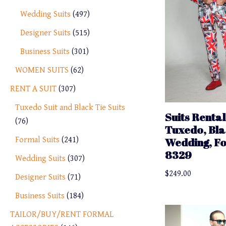
Wedding Suits
497
Designer Suits
515
Business Suits
301
WOMEN SUITS
62
RENT A SUIT
307
Tuxedo Suit and Black Tie Suits
Suits Rental
76
Tuxedo, Bla
Formal Suits
241
Wedding, F
8329
Wedding Suits
307
$
249.00
Designer Suits
71
Business Suits
184
TAILOR/BUY/RENT FORMAL