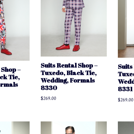
Suits Rental Shop –
Suits
 Shop –
Tuxedo, Black Tie,
Tuxed
ck Tie,
Wedding, Formals
Wedd
ormals
8330
8331
$
269.00
$
269.00