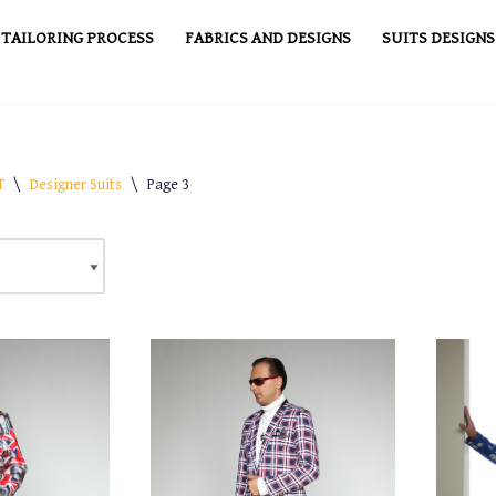
TAILORING PROCESS
FABRICS AND DESIGNS
SUITS DESIGNS
T
\
Designer Suits
\
Page 3