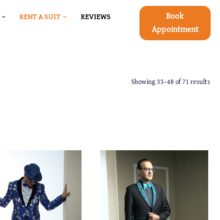
Book
RENT A SUIT
REVIEWS
Appointment
Showing 33–48 of 71 results