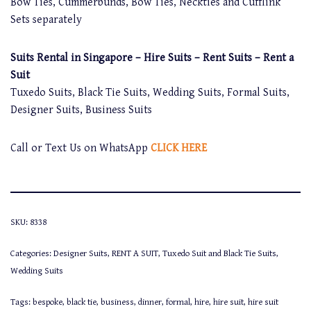
Bow Ties, Cummerbunds, Bow Ties, Neckties and Cufflink
Sets separately
Suits Rental in Singapore – Hire Suits – Rent Suits – Rent a
Suit
Tuxedo Suits, Black Tie Suits, Wedding Suits, Formal Suits,
Designer Suits, Business Suits
Call or Text Us on WhatsApp
CLICK HERE
SKU:
8338
Categories:
Designer Suits
,
RENT A SUIT
,
Tuxedo Suit and Black Tie Suits
,
Wedding Suits
Tags:
bespoke
,
black tie
,
business
,
dinner
,
formal
,
hire
,
hire suit
,
hire suit