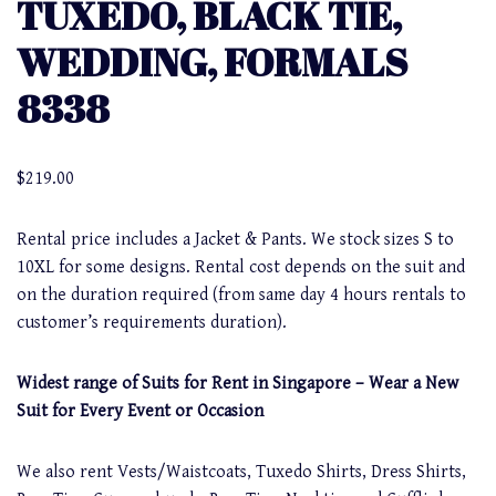
TUXEDO, BLACK TIE,
WEDDING, FORMALS
8338
$
219.00
Rental price includes a Jacket & Pants. We stock sizes S to
10XL for some designs. Rental cost depends on the suit and
on the duration required (from same day 4 hours rentals to
customer’s requirements duration).
Widest range of Suits for Rent in Singapore – Wear a New
Suit for Every Event or Occasion
We also rent Vests/Waistcoats, Tuxedo Shirts, Dress Shirts,