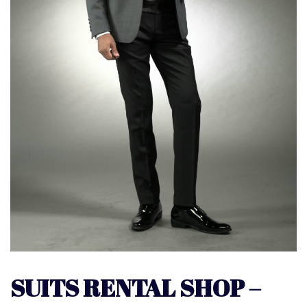
SUITS RENTAL SHOP –