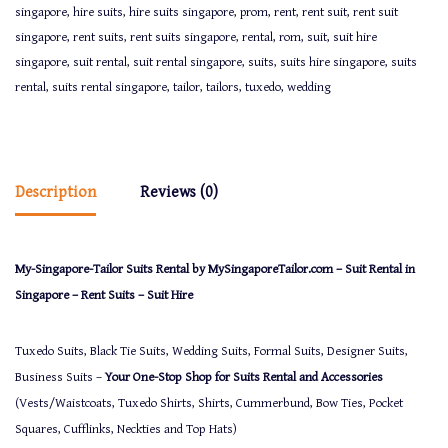
singapore
,
hire suits
,
hire suits singapore
,
prom
,
rent
,
rent suit
,
rent suit
singapore
,
rent suits
,
rent suits singapore
,
rental
,
rom
,
suit
,
suit hire
singapore
,
suit rental
,
suit rental singapore
,
suits
,
suits hire singapore
,
suits
rental
,
suits rental singapore
,
tailor
,
tailors
,
tuxedo
,
wedding
Description
Reviews (0)
My-Singapore-Tailor Suits Rental by MySingaporeTailor.com – Suit Rental in
Singapore – Rent Suits – Suit Hire
Tuxedo Suits, Black Tie Suits, Wedding Suits, Formal Suits, Designer Suits,
Business Suits –
Your One-Stop Shop for Suits Rental and Accessories
(Vests/Waistcoats, Tuxedo Shirts, Shirts, Cummerbund, Bow Ties, Pocket
Squares, Cufflinks, Neckties and Top Hats)