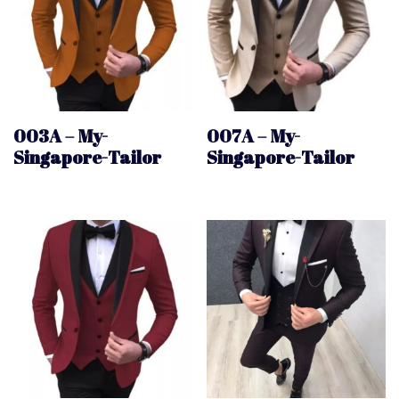
003A – My-
007A – My-
Singapore-Tailor
Singapore-Tailor