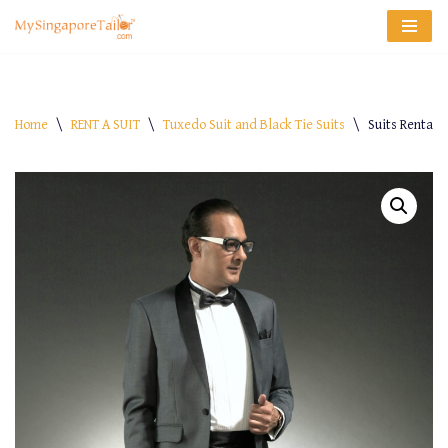
Skip
to
content
Home
\
RENT A SUIT
\
Tuxedo Suit and Black Tie Suits
\
Suits Rental 