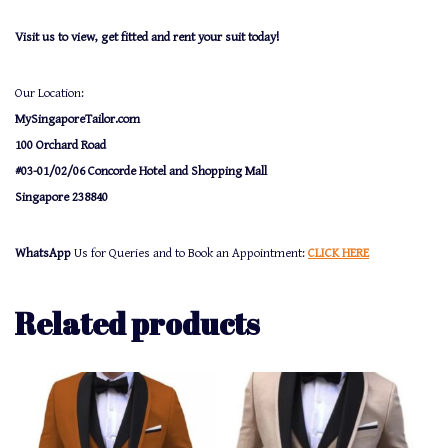
Visit us to view, get fitted and rent your suit today!
Our Location:
MySingaporeTailor.com
100 Orchard Road
#03-01/02/06 Concorde Hotel and Shopping Mall
Singapore 238840
WhatsApp
Us for Queries and to Book an Appointment:
CLICK HERE
Related products