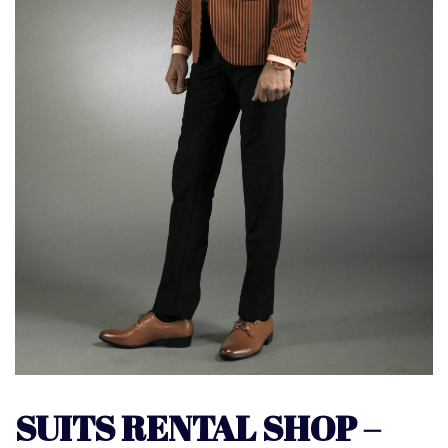
SUITS RENTAL SHOP –