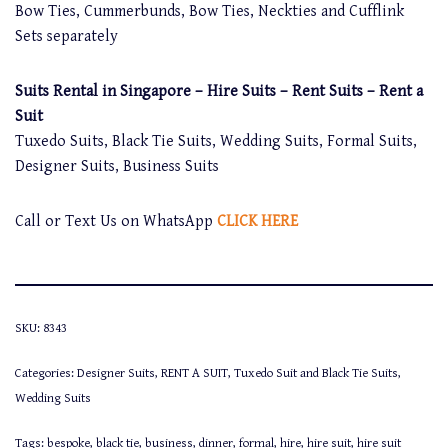
Bow Ties, Cummerbunds, Bow Ties, Neckties and Cufflink
Sets separately
Suits Rental in Singapore – Hire Suits – Rent Suits – Rent a
Suit
Tuxedo Suits, Black Tie Suits, Wedding Suits, Formal Suits,
Designer Suits, Business Suits
Call or Text Us on WhatsApp
CLICK HERE
SKU:
8343
Categories:
Designer Suits
,
RENT A SUIT
,
Tuxedo Suit and Black Tie Suits
,
Wedding Suits
Tags:
bespoke
,
black tie
,
business
,
dinner
,
formal
,
hire
,
hire suit
,
hire suit