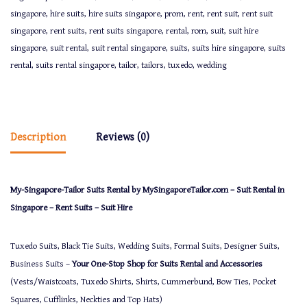
singapore
,
hire suits
,
hire suits singapore
,
prom
,
rent
,
rent suit
,
rent suit
singapore
,
rent suits
,
rent suits singapore
,
rental
,
rom
,
suit
,
suit hire
singapore
,
suit rental
,
suit rental singapore
,
suits
,
suits hire singapore
,
suits
rental
,
suits rental singapore
,
tailor
,
tailors
,
tuxedo
,
wedding
Description
Reviews (0)
My-Singapore-Tailor Suits Rental by MySingaporeTailor.com – Suit Rental in
Singapore – Rent Suits – Suit Hire
Tuxedo Suits, Black Tie Suits, Wedding Suits, Formal Suits, Designer Suits,
Business Suits –
Your One-Stop Shop for Suits Rental and Accessories
(Vests/Waistcoats, Tuxedo Shirts, Shirts, Cummerbund, Bow Ties, Pocket
Squares, Cufflinks, Neckties and Top Hats)