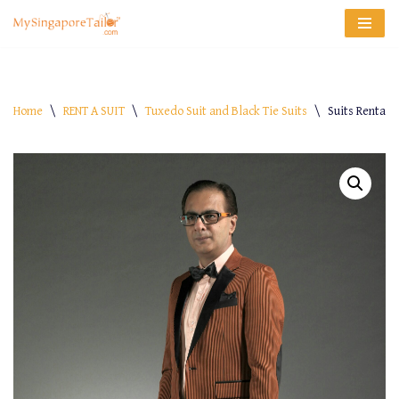
Skip
to
content
Home
\
RENT A SUIT
\
Tuxedo Suit and Black Tie Suits
\
Suits Rental 