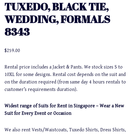
TUXEDO, BLACK TIE,
WEDDING, FORMALS
8343
$
259.00
Rental price includes a Jacket & Pants. We stock sizes S to
10XL for some designs. Rental cost depends on the suit and
on the duration required (from same day 4 hours rentals to
customer’s requirements duration).
Widest range of Suits for Rent in Singapore – Wear a New
Suit for Every Event or Occasion
We also rent Vests/Waistcoats, Tuxedo Shirts, Dress Shirts,