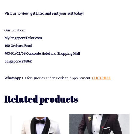
Visit us to view, get fitted and rent your suit today!
Our Location:
MySingaporeTailor.com
100 Orchard Road
#03-01/02/06 Concorde Hotel and Shopping Mall
Singapore 238840
WhatsApp
Us for Queries and to Book an Appointment:
CLICK HERE
Related products