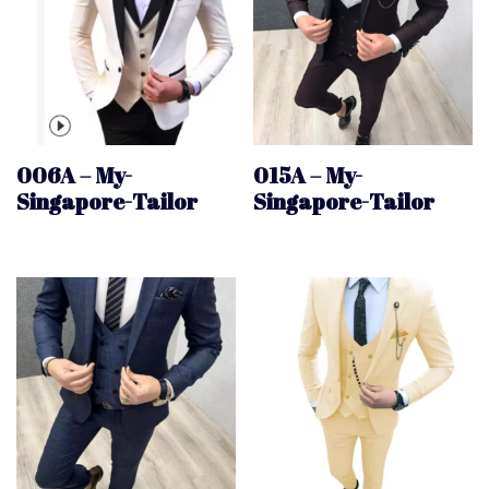
006A – My-
015A – My-
Singapore-Tailor
Singapore-Tailor