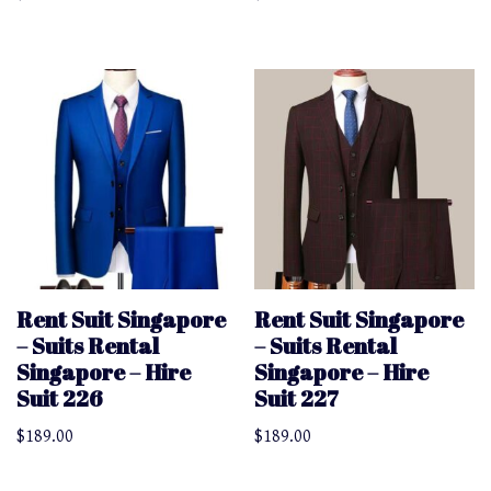
Rent Suit Singapore
Rent Suit Singapore
– Suits Rental
– Suits Rental
Singapore – Hire
Singapore – Hire
Suit 226
Suit 227
$
189.00
$
189.00