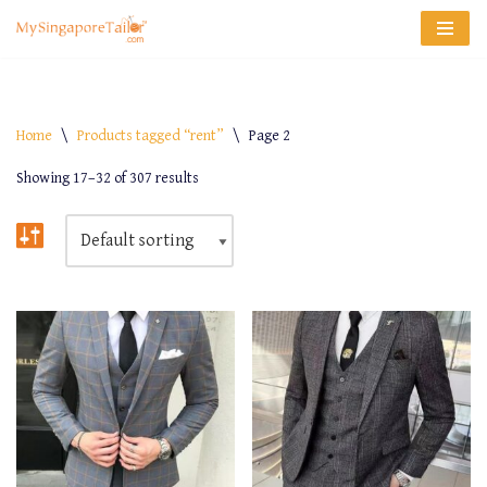
Skip
to
content
Home
\
Products tagged “rent”
\
Page 2
Showing 17–32 of 307 results