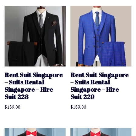
Rent Suit Singapore
Rent Suit Singapore
– Suits Rental
– Suits Rental
Singapore – Hire
Singapore – Hire
Suit 228
Suit 229
$
189.00
$
189.00