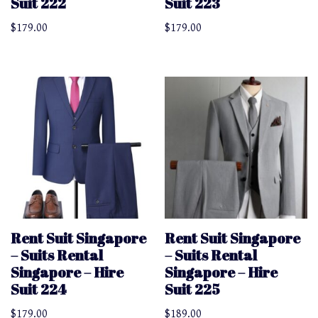
Suit 222
Suit 223
$
179.00
$
179.00
Rent Suit Singapore
Rent Suit Singapore
– Suits Rental
– Suits Rental
Singapore – Hire
Singapore – Hire
Suit 224
Suit 225
$
179.00
$
189.00