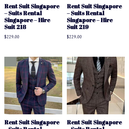
Rent Suit Singapore
Rent Suit Singapore
– Suits Rental
– Suits Rental
Singapore – Hire
Singapore – Hire
Suit 218
Suit 219
$
229.00
$
229.00
Rent Suit Singapore
Rent Suit Singapore