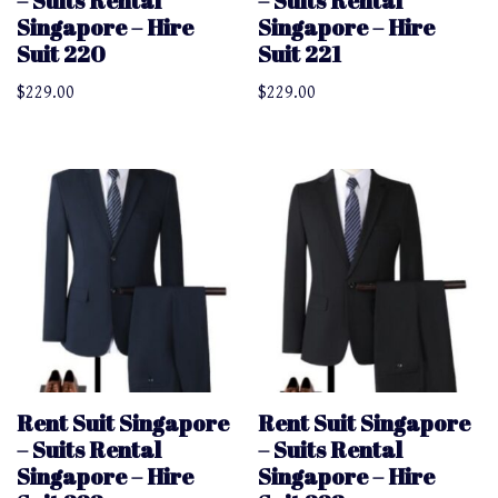
– Suits Rental
– Suits Rental
Singapore – Hire
Singapore – Hire
Suit 220
Suit 221
$
229.00
$
229.00
Rent Suit Singapore
Rent Suit Singapore
– Suits Rental
– Suits Rental
Singapore – Hire
Singapore – Hire