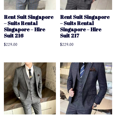
Rent Suit Singapore
Rent Suit Singapore
– Suits Rental
– Suits Rental
Singapore – Hire
Singapore – Hire
Suit 216
Suit 217
$
229.00
$
229.00