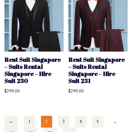
Rent Suit Singapore
Rent Suit Singapore
– Suits Rental
– Suits Rental
Singapore – Hire
Singapore – Hire
Suit 230
Suit 231
$
299.00
$
299.00
←
1
2
3
4
5
…