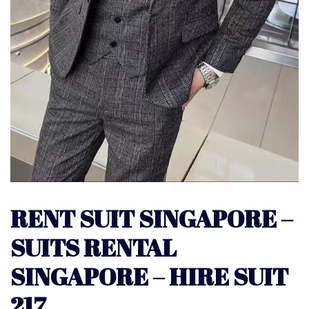
RENT SUIT SINGAPORE –
SUITS RENTAL
SINGAPORE – HIRE SUIT
217