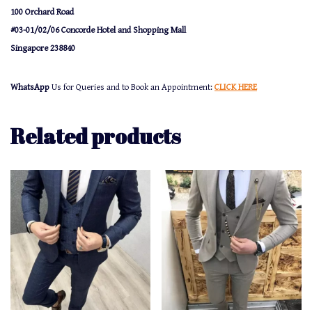
100 Orchard Road
#03-01/02/06 Concorde Hotel and Shopping Mall
Singapore 238840
WhatsApp
Us for Queries and to Book an Appointment:
CLICK HERE
Related products