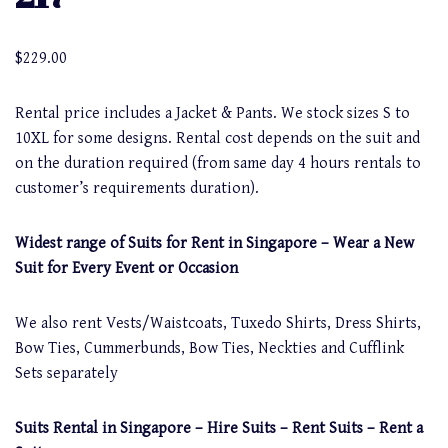
$
229.00
Rental price includes a Jacket & Pants. We stock sizes S to
10XL for some designs. Rental cost depends on the suit and
on the duration required (from same day 4 hours rentals to
customer’s requirements duration).
Widest range of Suits for Rent in Singapore – Wear a New
Suit for Every Event or Occasion
We also rent Vests/Waistcoats, Tuxedo Shirts, Dress Shirts,
Bow Ties, Cummerbunds, Bow Ties, Neckties and Cufflink
Sets separately
Suits Rental in Singapore – Hire Suits – Rent Suits – Rent a