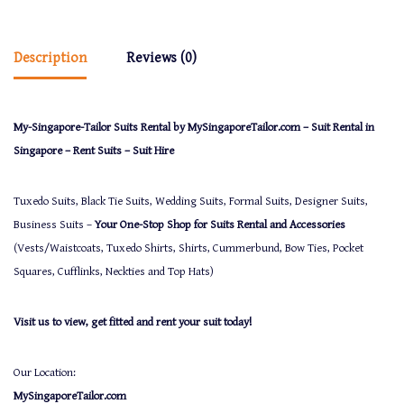
Description
Reviews (0)
My-Singapore-Tailor Suits Rental by MySingaporeTailor.com – Suit Rental in
Singapore – Rent Suits – Suit Hire
Tuxedo Suits, Black Tie Suits, Wedding Suits, Formal Suits, Designer Suits,
Business Suits –
Your One-Stop Shop for Suits Rental and Accessories
(Vests/Waistcoats, Tuxedo Shirts, Shirts, Cummerbund, Bow Ties, Pocket
Squares, Cufflinks, Neckties and Top Hats)
Visit us to view, get fitted and rent your suit today!
Our Location:
MySingaporeTailor.com