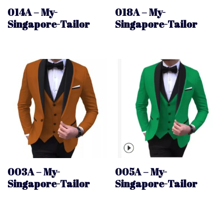
014A – My-
018A – My-
Singapore-Tailor
Singapore-Tailor
003A – My-
005A – My-
Singapore-Tailor
Singapore-Tailor