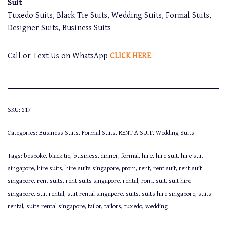
Suit
Tuxedo Suits, Black Tie Suits, Wedding Suits, Formal Suits,
Designer Suits, Business Suits
Call or Text Us on WhatsApp
CLICK HERE
SKU:
217
Categories:
Business Suits
,
Formal Suits
,
RENT A SUIT
,
Wedding Suits
Tags:
bespoke
,
black tie
,
business
,
dinner
,
formal
,
hire
,
hire suit
,
hire suit
singapore
,
hire suits
,
hire suits singapore
,
prom
,
rent
,
rent suit
,
rent suit
singapore
,
rent suits
,
rent suits singapore
,
rental
,
rom
,
suit
,
suit hire
singapore
,
suit rental
,
suit rental singapore
,
suits
,
suits hire singapore
,
suits
rental
,
suits rental singapore
,
tailor
,
tailors
,
tuxedo
,
wedding