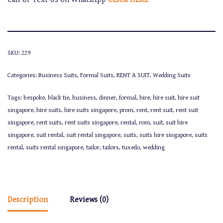
SKU:
229
Categories:
Business Suits
,
Formal Suits
,
RENT A SUIT
,
Wedding Suits
Tags:
bespoke
,
black tie
,
business
,
dinner
,
formal
,
hire
,
hire suit
,
hire suit
singapore
,
hire suits
,
hire suits singapore
,
prom
,
rent
,
rent suit
,
rent suit
singapore
,
rent suits
,
rent suits singapore
,
rental
,
rom
,
suit
,
suit hire
singapore
,
suit rental
,
suit rental singapore
,
suits
,
suits hire singapore
,
suits
rental
,
suits rental singapore
,
tailor
,
tailors
,
tuxedo
,
wedding
Description
Reviews (0)