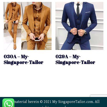
030A – My-
029A – My-
Singapore-Tailor
Singapore-Tailor
All material herein © 2021 My SingaporeTailor.com. All
Trusted Site