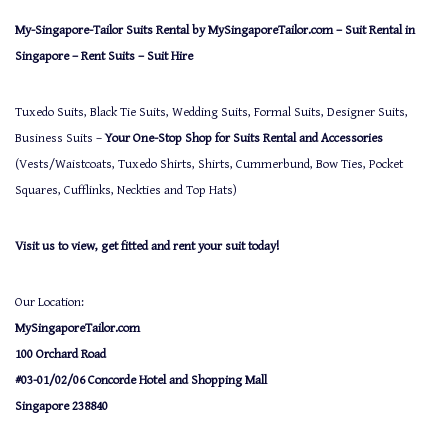
My-Singapore-Tailor Suits Rental by MySingaporeTailor.com – Suit Rental in
Singapore – Rent Suits – Suit Hire
Tuxedo Suits, Black Tie Suits, Wedding Suits, Formal Suits, Designer Suits,
Business Suits –
Your One-Stop Shop for Suits Rental and Accessories
(Vests/Waistcoats, Tuxedo Shirts, Shirts, Cummerbund, Bow Ties, Pocket
Squares, Cufflinks, Neckties and Top Hats)
Visit us to view, get fitted and rent your suit today!
Our Location:
MySingaporeTailor.com
100 Orchard Road
#03-01/02/06 Concorde Hotel and Shopping Mall
Singapore 238840