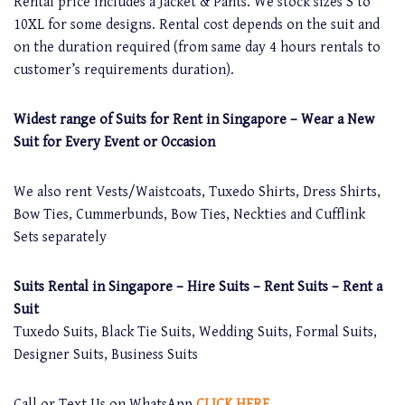
Rental price includes a Jacket & Pants. We stock sizes S to
10XL for some designs. Rental cost depends on the suit and
on the duration required (from same day 4 hours rentals to
customer’s requirements duration).
Widest range of Suits for Rent in Singapore – Wear a New
Suit for Every Event or Occasion
We also rent Vests/Waistcoats, Tuxedo Shirts, Dress Shirts,
Bow Ties, Cummerbunds, Bow Ties, Neckties and Cufflink
Sets separately
Suits Rental in Singapore – Hire Suits – Rent Suits – Rent a
Suit
Tuxedo Suits, Black Tie Suits, Wedding Suits, Formal Suits,
Designer Suits, Business Suits
Call or Text Us on WhatsApp
CLICK HERE