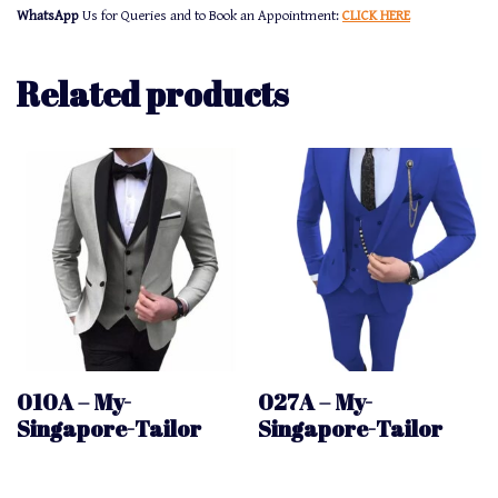
WhatsApp
Us for Queries and to Book an Appointment:
CLICK HERE
Related products
010A – My-
027A – My-
Singapore-Tailor
Singapore-Tailor