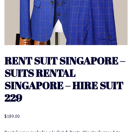
RENT SUIT SINGAPORE –
SUITS RENTAL
SINGAPORE – HIRE SUIT
229
$
189.00