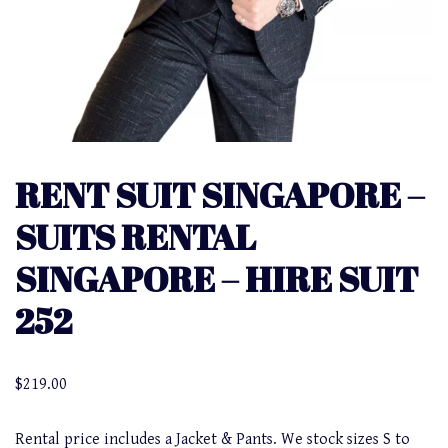
RENT SUIT SINGAPORE –
SUITS RENTAL
SINGAPORE – HIRE SUIT
252
$
219.00
Rental price includes a Jacket & Pants. We stock sizes S to