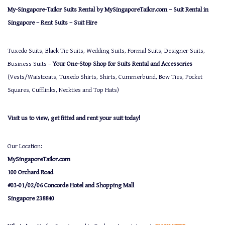
My-Singapore-Tailor Suits Rental by MySingaporeTailor.com – Suit Rental in
Singapore – Rent Suits – Suit Hire
Tuxedo Suits, Black Tie Suits, Wedding Suits, Formal Suits, Designer Suits,
Business Suits –
Your One-Stop Shop for Suits Rental and Accessories
(Vests/Waistcoats, Tuxedo Shirts, Shirts, Cummerbund, Bow Ties, Pocket
Squares, Cufflinks, Neckties and Top Hats)
Visit us to view, get fitted and rent your suit today!
Our Location:
MySingaporeTailor.com
100 Orchard Road
#03-01/02/06 Concorde Hotel and Shopping Mall
Singapore 238840