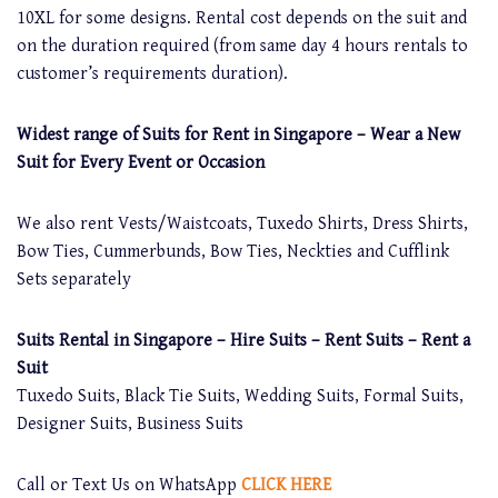
10XL for some designs. Rental cost depends on the suit and
on the duration required (from same day 4 hours rentals to
customer’s requirements duration).
Widest range of Suits for Rent in Singapore – Wear a New
Suit for Every Event or Occasion
We also rent Vests/Waistcoats, Tuxedo Shirts, Dress Shirts,
Bow Ties, Cummerbunds, Bow Ties, Neckties and Cufflink
Sets separately
Suits Rental in Singapore – Hire Suits – Rent Suits – Rent a
Suit
Tuxedo Suits, Black Tie Suits, Wedding Suits, Formal Suits,
Designer Suits, Business Suits
Call or Text Us on WhatsApp
CLICK HERE