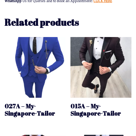
WhatsApp
Us for Queries and to Book an Appointment:
CLICK HERE
Related products
027A – My-
015A – My-
Singapore-Tailor
Singapore-Tailor