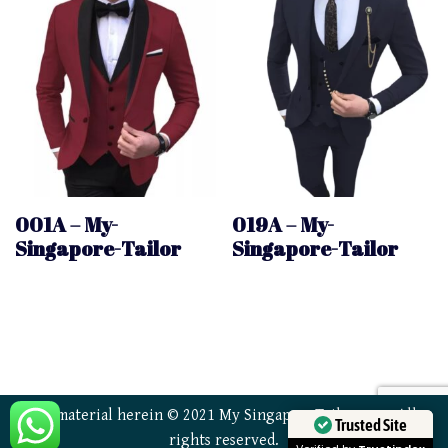
001A – My-
019A – My-
Singapore-Tailor
Singapore-Tailor
All material herein © 2021 My SingaporeTailor.com. All
Trusted Site
rights reserved.