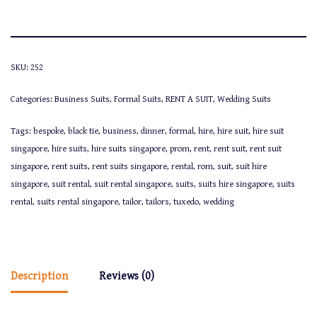
SKU:
252
Categories:
Business Suits
,
Formal Suits
,
RENT A SUIT
,
Wedding Suits
Tags:
bespoke
,
black tie
,
business
,
dinner
,
formal
,
hire
,
hire suit
,
hire suit
singapore
,
hire suits
,
hire suits singapore
,
prom
,
rent
,
rent suit
,
rent suit
singapore
,
rent suits
,
rent suits singapore
,
rental
,
rom
,
suit
,
suit hire
singapore
,
suit rental
,
suit rental singapore
,
suits
,
suits hire singapore
,
suits
rental
,
suits rental singapore
,
tailor
,
tailors
,
tuxedo
,
wedding
Description
Reviews (0)