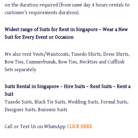
on the duration required (from same day 4 hours rentals to
customer’s requirements duration).
Widest range of Suits for Rent in Singapore – Wear a New
Suit for Every Event or Occasion
We also rent Vests/Waistcoats, Tuxedo Shirts, Dress Shirts,
Bow Ties, Cummerbunds, Bow Ties, Neckties and Cufflink
Sets separately
Suits Rental in Singapore – Hire Suits – Rent Suits – Rent a
Suit
Tuxedo Suits, Black Tie Suits, Wedding Suits, Formal Suits,
Designer Suits, Business Suits
Call or Text Us on WhatsApp
CLICK HERE