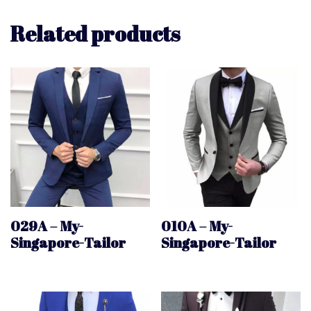
Related products
029A – My-
010A – My-
Singapore-Tailor
Singapore-Tailor