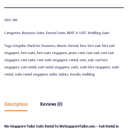
SKU:
300
Categories:
Business Suits
,
Formal Suits
,
RENT A SUIT
,
Wedding Suits
Tags:
bespoke
,
black tie
,
business
,
dinner
,
formal
,
hire
,
hire suit
,
hire suit
singapore
,
hire suits
,
hire suits singapore
,
prom
,
rent
,
rent suit
,
rent suit
singapore
,
rent suits
,
rent suits singapore
,
rental
,
rom
,
suit
,
suit hire
singapore
,
suit rental
,
suit rental singapore
,
suits
,
suits hire singapore
,
suits
rental
,
suits rental singapore
,
tailor
,
tailors
,
tuxedo
,
wedding
Description
Reviews (0)
My-Singapore-Tailor Suits Rental by MySingaporeTailor.com – Suit Rental in