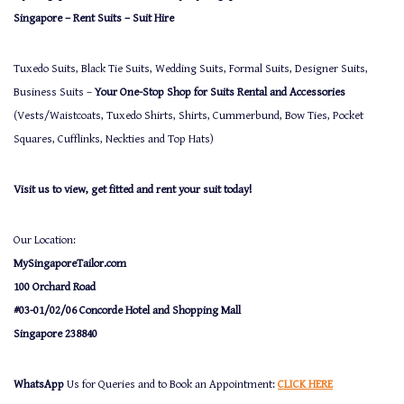
Singapore – Rent Suits – Suit Hire
Tuxedo Suits, Black Tie Suits, Wedding Suits, Formal Suits, Designer Suits,
Business Suits –
Your One-Stop Shop for Suits Rental and Accessories
(Vests/Waistcoats, Tuxedo Shirts, Shirts, Cummerbund, Bow Ties, Pocket
Squares, Cufflinks, Neckties and Top Hats)
Visit us to view, get fitted and rent your suit today!
Our Location:
MySingaporeTailor.com
100 Orchard Road
#03-01/02/06 Concorde Hotel and Shopping Mall
Singapore 238840
WhatsApp
Us for Queries and to Book an Appointment:
CLICK HERE