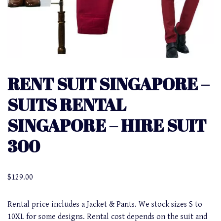
RENT SUIT SINGAPORE –
SUITS RENTAL
SINGAPORE – HIRE SUIT
300
$
129.00
Rental price includes a Jacket & Pants. We stock sizes S to
10XL for some designs. Rental cost depends on the suit and