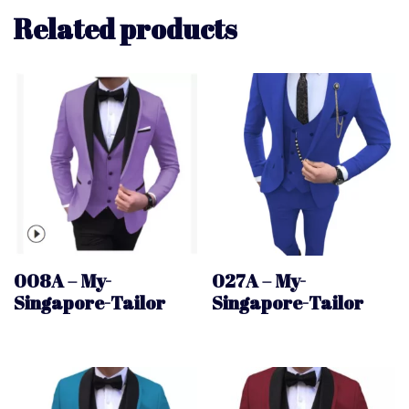
Related products
008A – My-
027A – My-
Singapore-Tailor
Singapore-Tailor