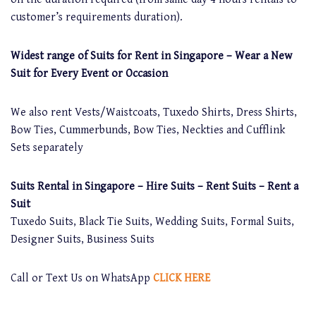
customer’s requirements duration).
Widest range of Suits for Rent in Singapore – Wear a New
Suit for Every Event or Occasion
We also rent Vests/Waistcoats, Tuxedo Shirts, Dress Shirts,
Bow Ties, Cummerbunds, Bow Ties, Neckties and Cufflink
Sets separately
Suits Rental in Singapore – Hire Suits – Rent Suits – Rent a
Suit
Tuxedo Suits, Black Tie Suits, Wedding Suits, Formal Suits,
Designer Suits, Business Suits
Call or Text Us on WhatsApp
CLICK HERE