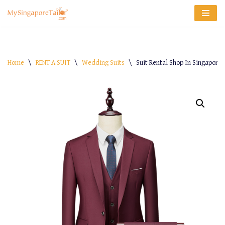
Skip
to
content
Home
\
RENT A SUIT
\
Wedding Suits
\
Suit Rental Shop In Singapore –