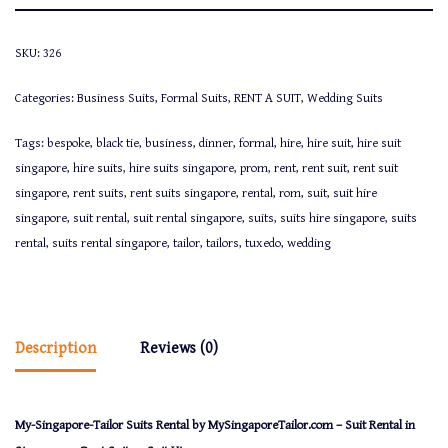
SKU:
326
Categories:
Business Suits
,
Formal Suits
,
RENT A SUIT
,
Wedding Suits
Tags:
bespoke
,
black tie
,
business
,
dinner
,
formal
,
hire
,
hire suit
,
hire suit
singapore
,
hire suits
,
hire suits singapore
,
prom
,
rent
,
rent suit
,
rent suit
singapore
,
rent suits
,
rent suits singapore
,
rental
,
rom
,
suit
,
suit hire
singapore
,
suit rental
,
suit rental singapore
,
suits
,
suits hire singapore
,
suits
rental
,
suits rental singapore
,
tailor
,
tailors
,
tuxedo
,
wedding
Description
Reviews (0)
My-Singapore-Tailor Suits Rental by MySingaporeTailor.com – Suit Rental in