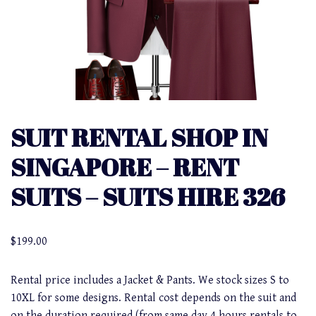
SUIT RENTAL SHOP IN
SINGAPORE – RENT
SUITS – SUITS HIRE 326
$
199.00
Rental price includes a Jacket & Pants. We stock sizes S to
10XL for some designs. Rental cost depends on the suit and
on the duration required (from same day 4 hours rentals to