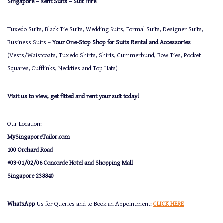
Singapore – Rent Suits – Suit Hire
Tuxedo Suits, Black Tie Suits, Wedding Suits, Formal Suits, Designer Suits,
Business Suits –
Your One-Stop Shop for Suits Rental and Accessories
(Vests/Waistcoats, Tuxedo Shirts, Shirts, Cummerbund, Bow Ties, Pocket
Squares, Cufflinks, Neckties and Top Hats)
Visit us to view, get fitted and rent your suit today!
Our Location:
MySingaporeTailor.com
100 Orchard Road
#03-01/02/06 Concorde Hotel and Shopping Mall
Singapore 238840
WhatsApp
Us for Queries and to Book an Appointment:
CLICK HERE